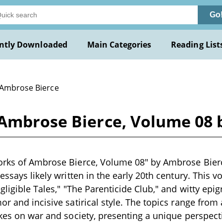
Go
ntly Downloaded
Main Categories
Reading List
 Ambrose Bierce
 Ambrose Bierce, Volume 08
rks of Ambrose Bierce, Volume 08" by Ambrose Bierce
essays likely written in the early 20th century. This 
gligible Tales," "The Parenticide Club," and witty epig
r and incisive satirical style. The topics range from 
akes on war and society, presenting a unique perspec