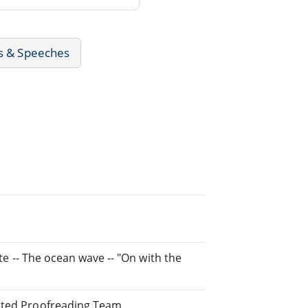
rs & Speeches
ate -- The ocean wave -- "On with the
buted Proofreading Team