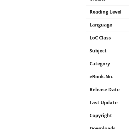
Reading Level
Language
LoC Class
Subject
Category
eBook-No.
Release Date
Last Update
Copyright
Downloads