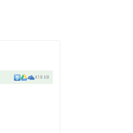
418 kB