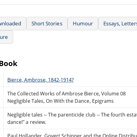
wnloaded
Short Stories
Humour
Essays, Lette
ture
eBook
Bierce, Ambrose, 1842-1914?
The Collected Works of Ambrose Bierce, Volume 08
Negligible Tales, On With the Dance, Epigrams
Negligible tales -- The parenticide club -- The fourth est
dance!" a review.
Paul Hollander, Govert Schipper and the Online Distri