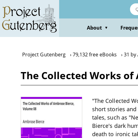
Skip
to
main
content
About
Freque
▼
Project Gutenberg
79,132 free eBooks
31 by
The Collected Works of
"The Collected Wo
short stories and 
tales, such as "Ne
Bierce's dark humo
death to ironic t