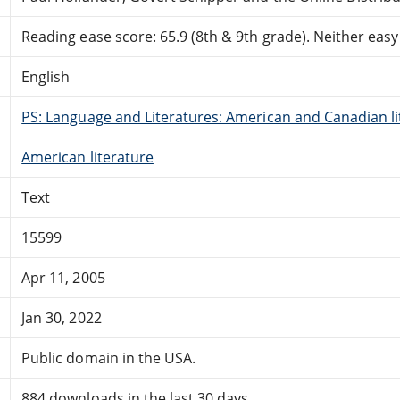
Reading ease score: 65.9 (8th & 9th grade). Neither easy n
English
PS: Language and Literatures: American and Canadian li
American literature
Text
15599
Apr 11, 2005
Jan 30, 2022
Public domain in the USA.
884 downloads in the last 30 days.