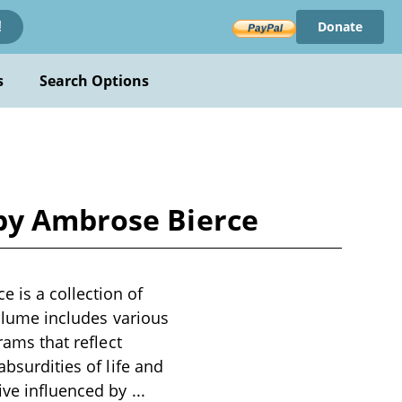
Donate
!
s
Search Options
 by Ambrose Bierce
 is a collection of
volume includes various
rams that reflect
absurdities of life and
tive influenced by
...