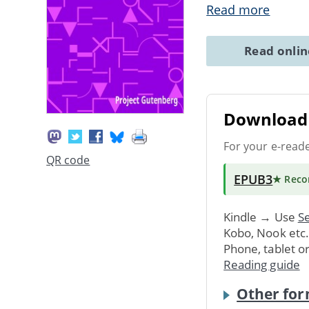
Read more
Read onli
Download 
For your e-read
QR code
EPUB3
★ Rec
Kindle → Use
Se
Kobo, Nook etc
Phone, tablet o
Reading guide
Other for