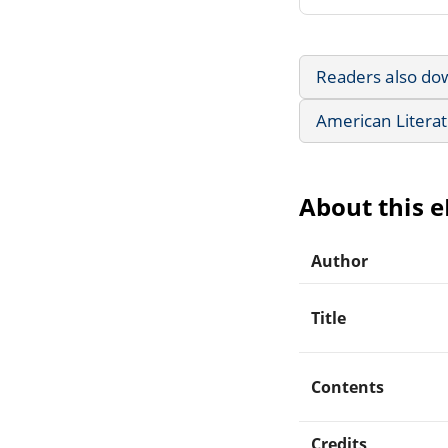
Readers also do
American Litera
About this 
Author
Title
Contents
Credits