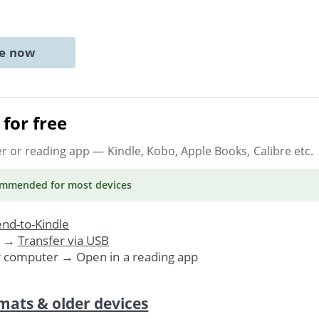
ne now
for free
er or reading app
— Kindle, Kobo, Apple Books, Calibre etc.
ommended
for most devices
nd-to-Kindle
. →
Transfer via USB
r computer → Open in a reading app
mats & older devices