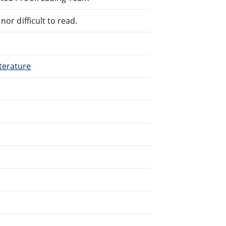
or difficult to read.
terature