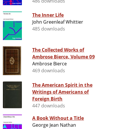
486 downloads
The Inner Life
John Greenleaf Whittier
485 downloads
The Collected Works of
Ambrose Bierce, Volume 09
Ambrose Bierce
469 downloads
The American Spirit in the
Writings of Americans of
Foreign Birth
447 downloads
A Book Without a Title
George Jean Nathan