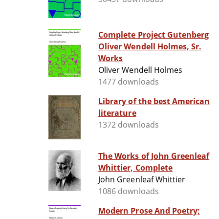
Complete Project Gutenberg
Oliver Wendell Holmes, Sr.
Works
Oliver Wendell Holmes
1477 downloads
Library of the best American
literature
1372 downloads
The Works of John Greenleaf
Whittier, Complete
John Greenleaf Whittier
1086 downloads
Modern Prose And Poetry;