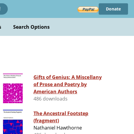
Donate
!
s
Search Options
Gifts of Genius: A Miscellany
of Prose and Poetry by
American Authors
486 downloads
The Ancestral Footstep
(fragment)
Nathaniel Hawthorne