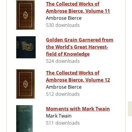
The Collected Works of
Ambrose Bierce, Volume 11
Ambrose Bierce
530 downloads
Golden Grain Garnered from
the World's Great Harvest-
field of Knowledge
524 downloads
The Collected Works of
Ambrose Bierce, Volume 12
Ambrose Bierce
512 downloads
Moments with Mark Twain
Mark Twain
511 downloads