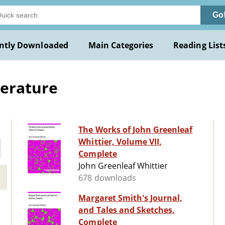
Go
ntly Downloaded
Main Categories
Reading List
terature
The Works of John Greenleaf
Whittier, Volume VII,
Complete
John Greenleaf Whittier
678 downloads
Margaret Smith's Journal,
and Tales and Sketches,
Complete