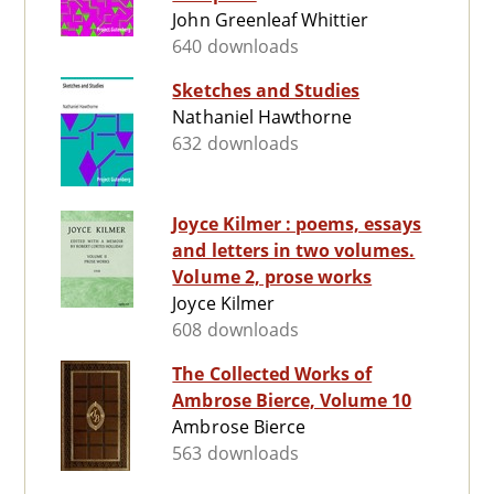
John Greenleaf Whittier
640 downloads
Sketches and Studies
Nathaniel Hawthorne
632 downloads
Joyce Kilmer : poems, essays
and letters in two volumes.
Volume 2, prose works
Joyce Kilmer
608 downloads
The Collected Works of
Ambrose Bierce, Volume 10
Ambrose Bierce
563 downloads