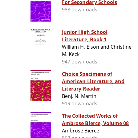
For Secondary Schools
988 downloads
Junior High School
Literature, Book 1
William H. Elson and Christine
M. Keck
947 downloads
Choice Specimens of
American Literature, and
Literary Reader
Benj. N. Martin
919 downloads
The Collected Works of
Ambrose Bierce, Volume 08
Ambrose Bierce