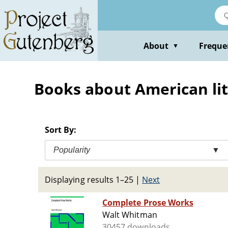
Skip
to
main
content
About
Freque
▼
Books about American li
Sort By:
Popularity
▼
Displaying results 1–25
|
Next
Complete Prose Works
Walt Whitman
30457 downloads