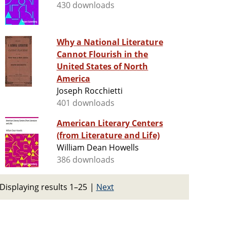
430 downloads
Why a National Literature
Cannot Flourish in the
United States of North
America
Joseph Rocchietti
401 downloads
American Literary Centers
(from Literature and Life)
William Dean Howells
386 downloads
Displaying results 1–25
|
Next