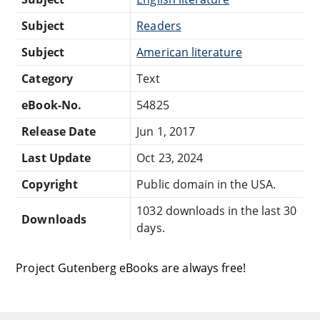
Subject
Readers
Subject
American literature
Category
Text
eBook-No.
54825
Release Date
Jun 1, 2017
Last Update
Oct 23, 2024
Copyright
Public domain in the USA.
1032 downloads in the last 30
Downloads
days.
Project Gutenberg eBooks are always free!