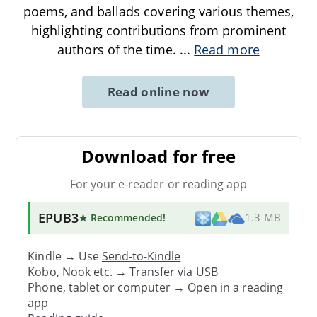
poems, and ballads covering various themes,
highlighting contributions from prominent
authors of the time.
...
Read more
Read online now
Download for free
For your e-reader or reading app
EPUB3
★ Recommended
!
1.3 MB
Kindle → Use
Send-to-Kindle
Kobo, Nook etc. →
Transfer via USB
Phone, tablet or computer → Open in a reading
app