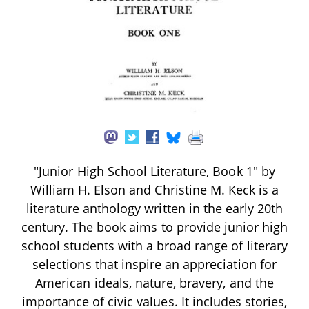
"Junior High School Literature, Book 1" by
William H. Elson and Christine M. Keck is a
literature anthology written in the early 20th
century. The book aims to provide junior high
school students with a broad range of literary
selections that inspire an appreciation for
American ideals, nature, bravery, and the
importance of civic values. It includes stories,