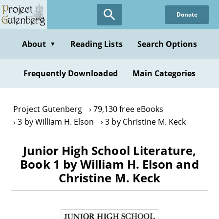
Skip
Donate
to
main
content
About
Reading Lists
Search Options
▼
Frequently Downloaded
Main Categories
Project Gutenberg
79,130 free eBooks
3 by William H. Elson
3 by Christine M. Keck
Junior High School Literature,
Book 1 by William H. Elson and
Christine M. Keck