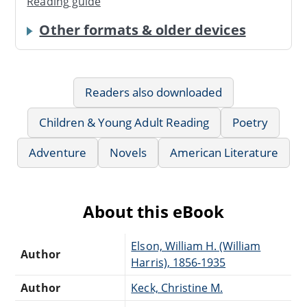
Reading guide
Other formats & older devices
Readers also downloaded
Children & Young Adult Reading
Poetry
Adventure
Novels
American Literature
About this eBook
Elson, William H. (William
Author
Harris), 1856-1935
Author
Keck, Christine M.