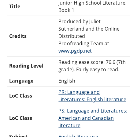
Junior High School Literature,
Title
Book 1
Produced by Juliet
Sutherland and the Online
Credits
Distributed
Proofreading Team at
www.pgdp.net
Reading ease score: 76.6 (7th
Reading Level
grade). Fairly easy to read.
Language
English
PR: Language and
LoC Class
Literatures: English literature
PS: Language and Literatures:
LoC Class
American and Canadian
literature
Subject
English literature