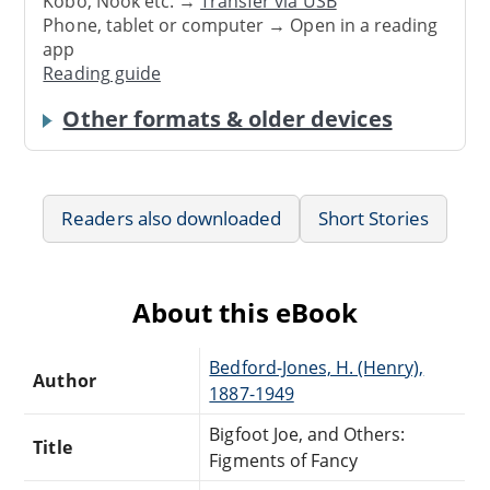
Kobo, Nook etc. →
Transfer via USB
Phone, tablet or computer → Open in a reading
app
Reading guide
Other formats & older devices
Readers also downloaded
Short Stories
About this eBook
Bedford-Jones, H. (Henry),
Author
1887-1949
Bigfoot Joe, and Others:
Title
Figments of Fancy