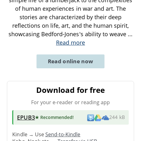
of human experiences in war and art. The
stories are characterized by their deep
reflections on life, art, and the human spirit,
showcasing Bedford-Jones's ability to weave
...
Read more
Read online now
Download for free
For your e-reader or reading app
EPUB3
★ Recommended
!
244 kB
Kindle → Use
Send-to-Kindle