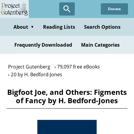
Skip
Donate
to
main
content
About
Reading Lists
Search Options
▼
Frequently Downloaded
Main Categories
Project Gutenberg
79,097 free eBooks
20 by H. Bedford-Jones
Bigfoot Joe, and Others: Figments
of Fancy by H. Bedford-Jones