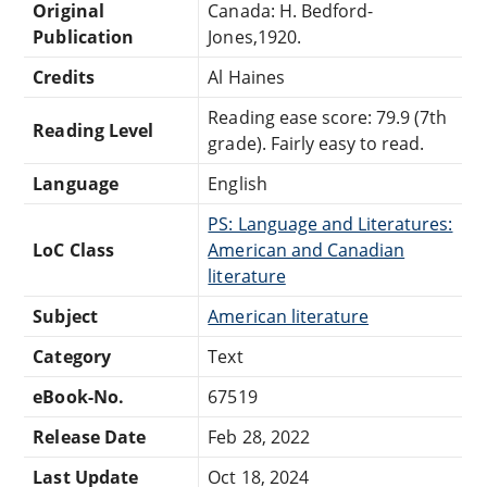
Original
Canada: H. Bedford-
Publication
Jones,1920.
Credits
Al Haines
Reading ease score: 79.9 (7th
Reading Level
grade). Fairly easy to read.
Language
English
PS: Language and Literatures:
LoC Class
American and Canadian
literature
Subject
American literature
Category
Text
eBook-No.
67519
Release Date
Feb 28, 2022
Last Update
Oct 18, 2024