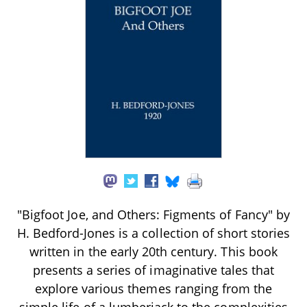
"Bigfoot Joe, and Others: Figments of Fancy" by
H. Bedford-Jones is a collection of short stories
written in the early 20th century. This book
presents a series of imaginative tales that
explore various themes ranging from the
simple life of a lumberjack to the complexities