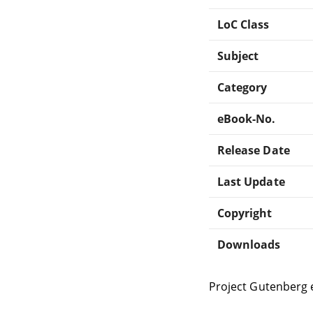
LoC Class
Subject
Category
eBook-No.
Release Date
Last Update
Copyright
Downloads
Project Gutenberg 