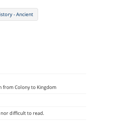
istory - Ancient
th from Colony to Kingdom
or difficult to read.