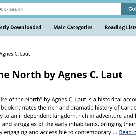
Go
ntly Downloaded
Main Categories
Reading List
Agnes C. Laut
he North by Agnes C. Laut
re of the North" by Agnes C. Laut is a historical accou
 book narrates the rich and dramatic history of Can
y to an independent kingdom, rich in adventure and 
s and struggles of the early inhabitants, bringing their 
ry engaging and accessible to contemporary
...
Read 