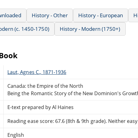
wnloaded
History - Other
History - European
H
Modern (c. 1450-1750)
History - Modern (1750+)
eBook
Laut, Agnes C., 1871-1936
Canada: the Empire of the North
Being the Romantic Story of the New Dominion's Grow
E-text prepared by Al Haines
Reading ease score: 67.6 (8th & 9th grade). Neither easy n
English