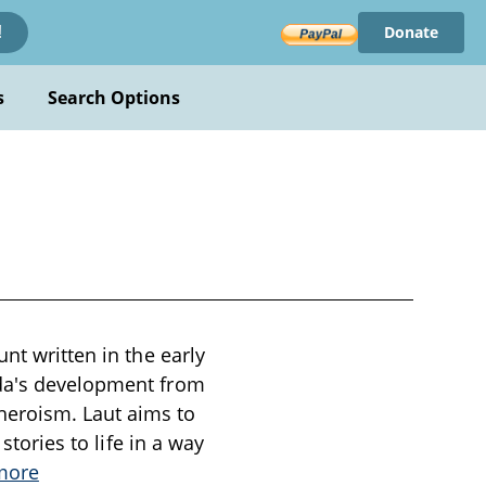
Donate
!
s
Search Options
nt written in the early
ada's development from
heroism. Laut aims to
stories to life in a way
more