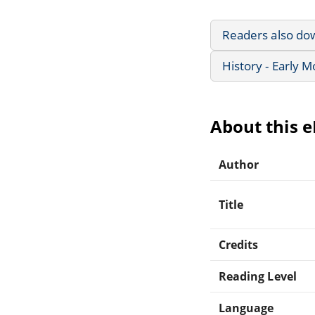
Readers also do
History - Early 
About this 
Author
Title
Credits
Reading Level
Language