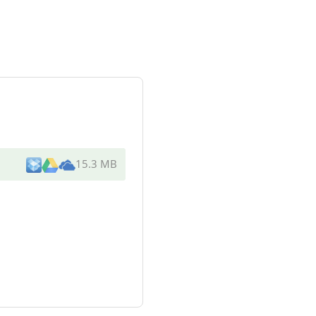
15.3 MB