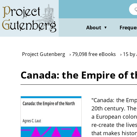
Skip
to
main
content
About
Freque
▼
Project Gutenberg
79,098 free eBooks
15 by 
Canada: the Empire of t
"Canada: the Empi
20th century. The
a European colon
re-create the live
that makes histo