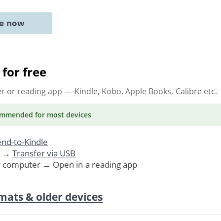
ne now
for free
er or reading app
— Kindle, Kobo, Apple Books, Calibre etc.
ommended
for most devices
nd-to-Kindle
. →
Transfer via USB
r computer → Open in a reading app
mats & older devices