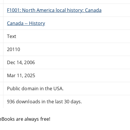
F1001: North America local history: Canada
Canada -- History
Text
20110
Dec 14, 2006
Mar 11, 2025
Public domain in the USA.
936 downloads in the last 30 days.
eBooks are always free!