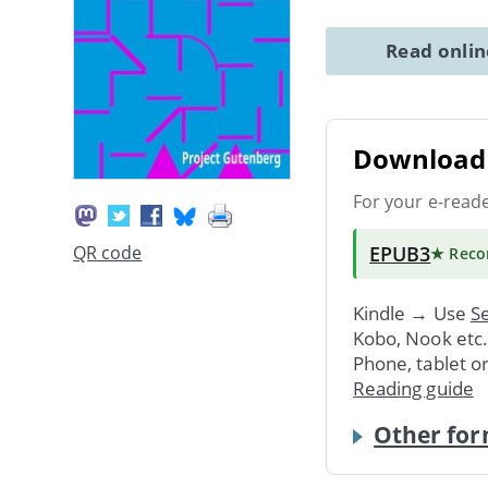
Read onli
Download 
For your e-read
EPUB3
QR code
★ Rec
Kindle → Use
Se
Kobo, Nook etc
Phone, tablet o
Reading guide
Other for