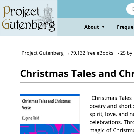
Skip
to
main
content
About
Freque
▼
Project Gutenberg
79,132 free eBooks
25 by
Christmas Tales and Ch
"Christmas Tales 
poetry and short 
spirit, love, and
celebrations. Thro
magic of Christma