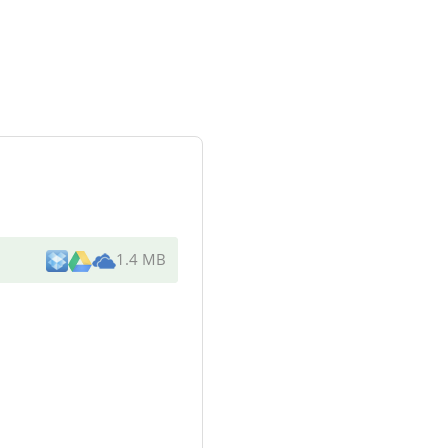
1.4 MB