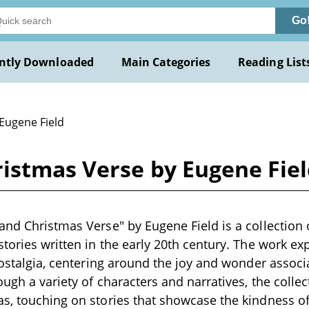
Go
ntly Downloaded
Main Categories
Reading List
 Eugene Field
ristmas Verse by Eugene Fie
and Christmas Verse" by Eugene Field is a collectio
stories written in the early 20th century. The work e
 nostalgia, centering around the joy and wonder assoc
ugh a variety of characters and narratives, the collec
s, touching on stories that showcase the kindness of