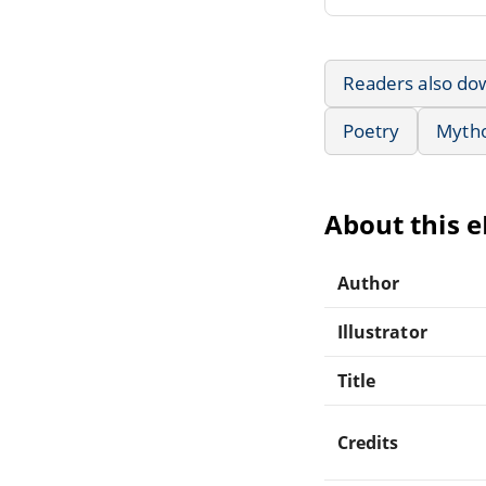
Readers also do
Poetry
Mytho
About this 
Author
Illustrator
Title
Credits