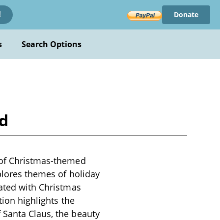
Donate
!
s
Search Options
ld
n of Christmas-themed
xplores themes of holiday
iated with Christmas
tion highlights the
 Santa Claus, the beauty