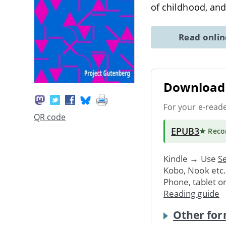
of childhood, an
Read onli
Download 
For your e-read
QR code
EPUB3
★ Rec
Kindle → Use
Se
Kobo, Nook etc
Phone, tablet o
Reading guide
Other for