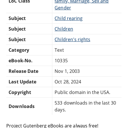
LoC Class
family, Marriage, Sex and
Gender
Subject
Child rearing
Subject
Children
Subject
Children's rights
Category
Text
eBook-No.
10335
Release Date
Nov 1, 2003
Last Update
Oct 28, 2024
Copyright
Public domain in the USA.
533 downloads in the last 30
Downloads
days.
Project Gutenberg eBooks are always free!