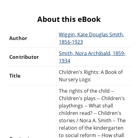
About this eBook
Wiggin, Kate Douglas Smith,
Author
1856-1923
Smith, Nora Archibald, 1859-
Contributor
1934
Children's Rights: A Book of
Title
Nursery Logic
The rights of the child --
Children's plays -- Children's
playthings -- What shall
children read? -- Children's
stories / Nora A. Smith -- The
relation of the kindergarten
to social reform -- How shall