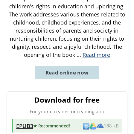
children's rights in education and upbringing.
The work addresses various themes related to
childhood, childhood experiences, and the
responsibilities of parents and society in
nurturing children, focusing on their rights to
dignity, respect, and a joyful childhood. The
opening of the book
...
Read more
Read online now
Download for free
For your e-reader or reading app
EPUB3
★ Recommended
!
188 kB