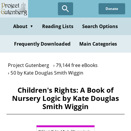
Skip
Donate
to
main
content
About
Reading Lists
Search Options
▼
Frequently Downloaded
Main Categories
Project Gutenberg
79,144 free eBooks
50 by Kate Douglas Smith Wiggin
Children's Rights: A Book of
Nursery Logic by Kate Douglas
Smith Wiggin