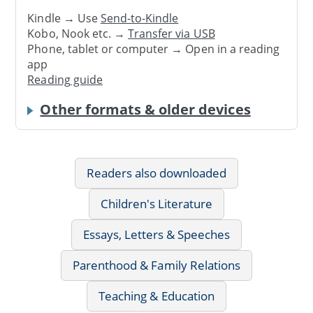
Kindle → Use
Send-to-Kindle
Kobo, Nook etc. →
Transfer via USB
Phone, tablet or computer → Open in a reading
app
Reading guide
Other formats & older devices
Readers also downloaded
Children's Literature
Essays, Letters & Speeches
Parenthood & Family Relations
Teaching & Education