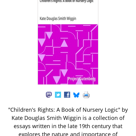
"Children's Rights: A Book of Nursery Logic" by
Kate Douglas Smith Wiggin is a collection of
essays written in the late 19th century that
explores the nature and importance of