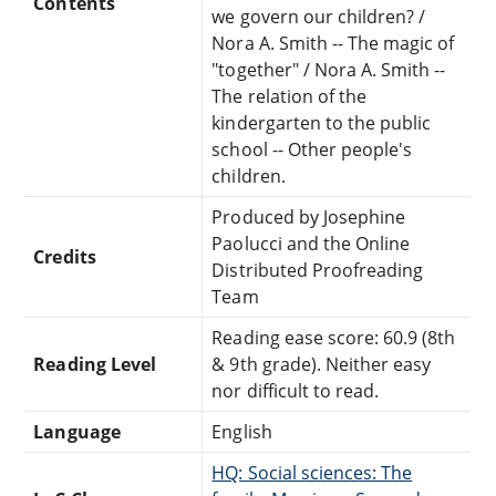
Contents
we govern our children? /
Nora A. Smith -- The magic of
"together" / Nora A. Smith --
The relation of the
kindergarten to the public
school -- Other people's
children.
Produced by Josephine
Paolucci and the Online
Credits
Distributed Proofreading
Team
Reading ease score: 60.9 (8th
Reading Level
& 9th grade). Neither easy
nor difficult to read.
Language
English
HQ: Social sciences: The