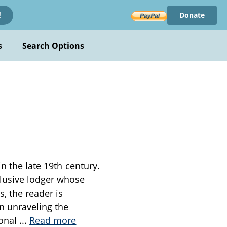
Donate
!
s
Search Options
in the late 19th century.
clusive lodger whose
, the reader is
in unraveling the
ional
...
Read more