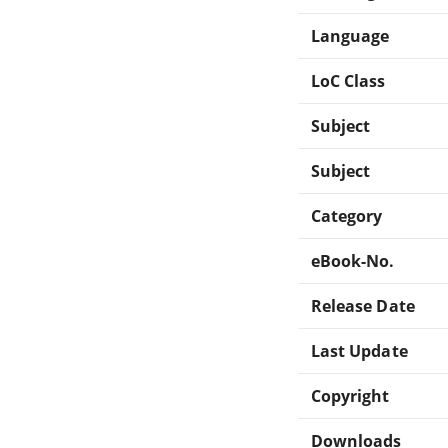
Language
LoC Class
Subject
Subject
Category
eBook-No.
Release Date
Last Update
Copyright
Downloads