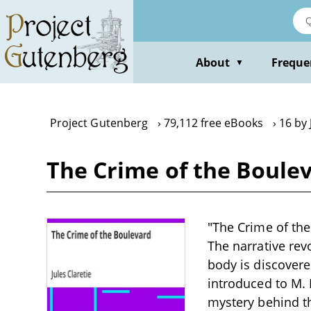
Skip
to
main
content
About
Freque
▼
Project Gutenberg
79,112 free eBooks
16 by 
The Crime of the Boulev
"The Crime of the 
The narrative rev
body is discovere
introduced to M. 
mystery behind t