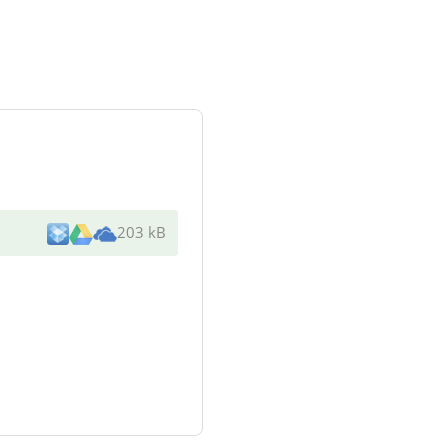
203 kB