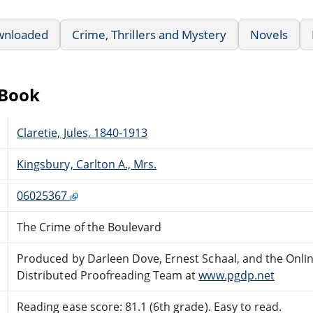
wnloaded
Crime, Thrillers and Mystery
Novels
eBook
Claretie, Jules, 1840-1913
Kingsbury, Carlton A., Mrs.
06025367
The Crime of the Boulevard
Produced by Darleen Dove, Ernest Schaal, and the Onli
Distributed Proofreading Team at
www.pgdp.net
Reading ease score: 81.1 (6th grade). Easy to read.