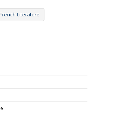
French Literature
ne