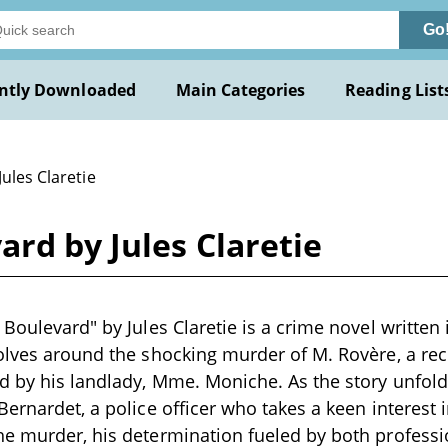
Go
ntly Downloaded
Main Categories
Reading List
Jules Claretie
ard by Jules Claretie
Boulevard" by Jules Claretie is a crime novel written 
olves around the shocking murder of M. Rovère, a re
d by his landlady, Mme. Moniche. As the story unfolds
Bernardet, a police officer who takes a keen interest 
he murder, his determination fueled by both profess