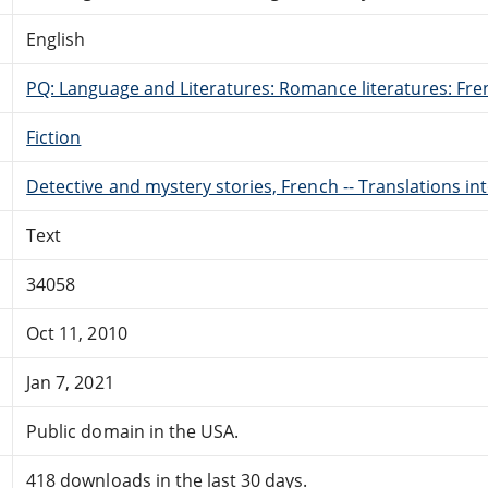
English
PQ: Language and Literatures: Romance literatures: Fren
Fiction
Detective and mystery stories, French -- Translations in
Text
34058
Oct 11, 2010
Jan 7, 2021
Public domain in the USA.
418 downloads in the last 30 days.