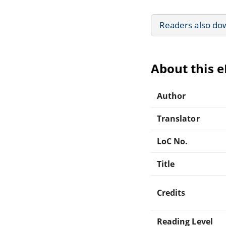
Readers also do
About this 
Author
Translator
LoC No.
Title
Credits
Reading Level