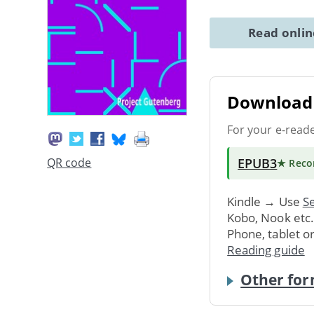
Read onli
Download 
For your e-read
EPUB3
QR code
★ Rec
Kindle → Use
Se
Kobo, Nook etc
Phone, tablet o
Reading guide
Other for