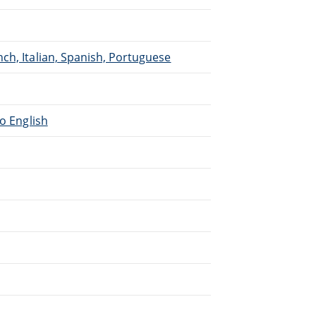
ch, Italian, Spanish, Portuguese
to English