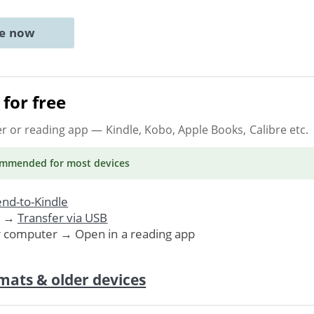
ne now
for free
er or reading app
— Kindle, Kobo, Apple Books, Calibre etc.
ommended
for most devices
nd-to-Kindle
. →
Transfer via USB
r computer → Open in a reading app
mats & older devices