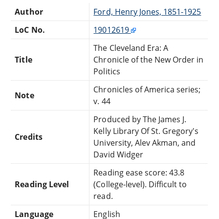
Author
Ford, Henry Jones, 1851-1925
LoC No.
19012619
The Cleveland Era: A
Title
Chronicle of the New Order in
Politics
Chronicles of America series;
Note
v. 44
Produced by The James J.
Kelly Library Of St. Gregory's
Credits
University, Alev Akman, and
David Widger
Reading ease score: 43.8
Reading Level
(College-level). Difficult to
read.
Language
English