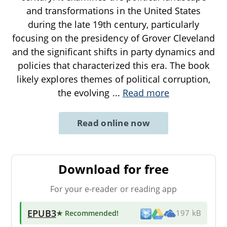
and transformations in the United States
during the late 19th century, particularly
focusing on the presidency of Grover Cleveland
and the significant shifts in party dynamics and
policies that characterized this era. The book
likely explores themes of political corruption,
the evolving
...
Read more
Read online now
Download for free
For your e-reader or reading app
EPUB3
★ Recommended
!
197 kB