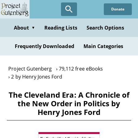
Skip
Donate
to
main
content
About
Reading Lists
Search Options
▼
Frequently Downloaded
Main Categories
Project Gutenberg
79,112 free eBooks
2 by Henry Jones Ford
The Cleveland Era: A Chronicle of
the New Order in Politics by
Henry Jones Ford