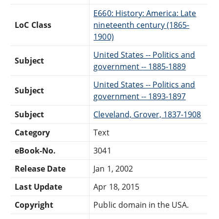
E660: History: America: Late
LoC Class
nineteenth century (1865-
1900)
United States -- Politics and
Subject
government -- 1885-1889
United States -- Politics and
Subject
government -- 1893-1897
Subject
Cleveland, Grover, 1837-1908
Category
Text
eBook-No.
3041
Release Date
Jan 1, 2002
Last Update
Apr 18, 2015
Copyright
Public domain in the USA.