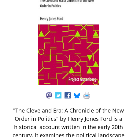
"The Cleveland Era: A Chronicle of the New
Order in Politics" by Henry Jones Ford is a
historical account written in the early 20th
century. It examines the political landscape