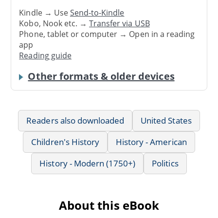
Kindle → Use
Send-to-Kindle
Kobo, Nook etc. →
Transfer via USB
Phone, tablet or computer → Open in a reading
app
Reading guide
Other formats & older devices
Readers also downloaded
United States
Children's History
History - American
History - Modern (1750+)
Politics
About this eBook