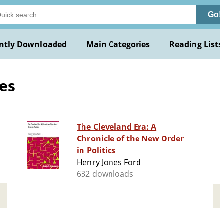
Go
ntly Downloaded
Main Categories
Reading List
es
The Cleveland Era: A
Chronicle of the New Order
in Politics
Henry Jones Ford
632 downloads