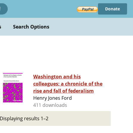
Donate
!
s
Search Options
Washington and his
colleagues; a chronicle of the
rise and fall of federalism
Henry Jones Ford
411 downloads
Displaying results 1–2