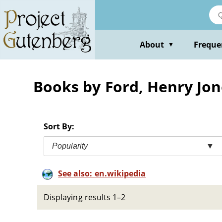
Skip
to
main
content
About
Freque
▼
Books by Ford, Henry Jon
Sort By:
Popularity
▼
See also: en.wikipedia
Displaying results 1–2