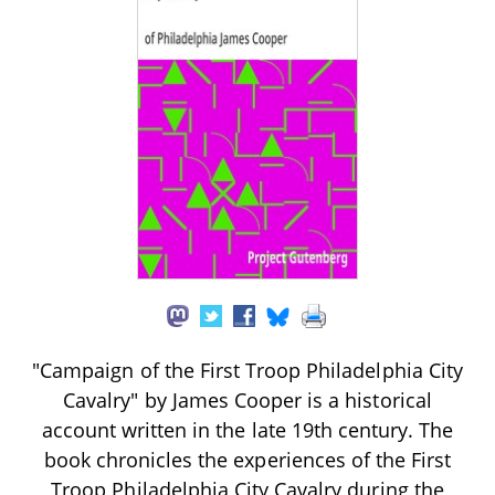
"Campaign of the First Troop Philadelphia City
Cavalry" by James Cooper is a historical
account written in the late 19th century. The
book chronicles the experiences of the First
Troop Philadelphia City Cavalry during the