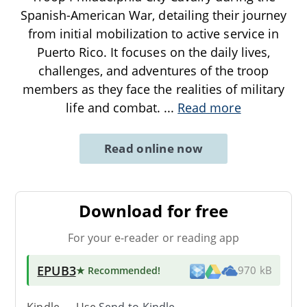
Spanish-American War, detailing their journey
from initial mobilization to active service in
Puerto Rico. It focuses on the daily lives,
challenges, and adventures of the troop
members as they face the realities of military
life and combat.
...
Read more
Read online now
Download for free
For your e-reader or reading app
EPUB3
★ Recommended
!
970 kB