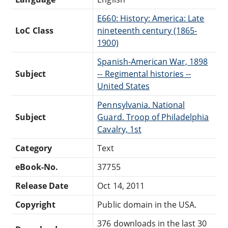
E660: History: America: Late
LoC Class
nineteenth century (1865-
1900)
Spanish-American War, 1898
Subject
-- Regimental histories --
United States
Pennsylvania. National
Subject
Guard. Troop of Philadelphia
Cavalry, 1st
Category
Text
eBook-No.
37755
Release Date
Oct 14, 2011
Copyright
Public domain in the USA.
376 downloads in the last 30