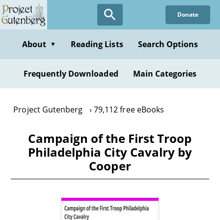
Skip
Donate
to
main
content
About
Reading Lists
Search Options
▼
Frequently Downloaded
Main Categories
Project Gutenberg
79,112 free eBooks
Campaign of the First Troop
Philadelphia City Cavalry by
Cooper