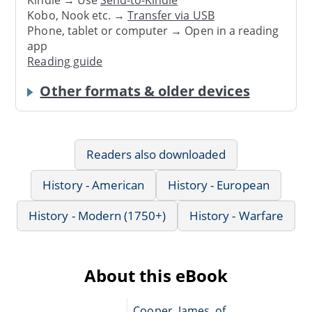
Kindle → Use
Send-to-Kindle
Kobo, Nook etc. →
Transfer via USB
Phone, tablet or computer → Open in a reading
app
Reading guide
Other formats & older devices
Readers also downloaded
History - American
History - European
History - Modern (1750+)
History - Warfare
About this eBook
Cooper, James, of