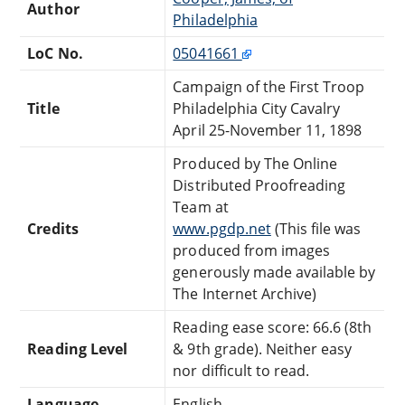
Author
Philadelphia
LoC No.
05041661
Campaign of the First Troop
Title
Philadelphia City Cavalry
April 25-November 11, 1898
Produced by The Online
Distributed Proofreading
Team at
Credits
www.pgdp.net
(This file was
produced from images
generously made available by
The Internet Archive)
Reading ease score: 66.6 (8th
Reading Level
& 9th grade). Neither easy
nor difficult to read.
Language
English