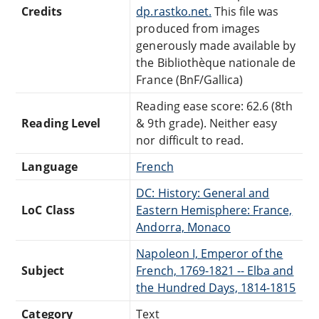
Credits
dp.rastko.net.
This file was
produced from images
generously made available by
the Bibliothèque nationale de
France (BnF/Gallica)
Reading ease score: 62.6 (8th
Reading Level
& 9th grade). Neither easy
nor difficult to read.
Language
French
DC: History: General and
LoC Class
Eastern Hemisphere: France,
Andorra, Monaco
Napoleon I, Emperor of the
Subject
French, 1769-1821 -- Elba and
the Hundred Days, 1814-1815
Category
Text