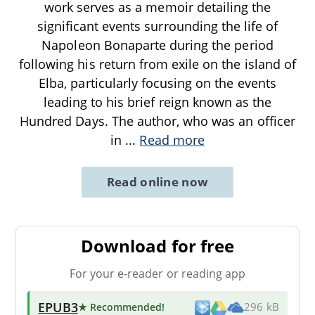
work serves as a memoir detailing the
significant events surrounding the life of
Napoleon Bonaparte during the period
following his return from exile on the island of
Elba, particularly focusing on the events
leading to his brief reign known as the
Hundred Days. The author, who was an officer
in
...
Read more
Read online now
Download for free
For your e-reader or reading app
EPUB3
★ Recommended
!
296 kB