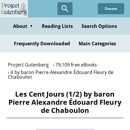
Skip
Donate
to
main
content
About
Reading Lists
Search Options
▼
Frequently Downloaded
Main Categories
Project Gutenberg
79,109 free eBooks
4 by baron Pierre Alexandre Édouard Fleury de
Chaboulon
Les Cent Jours (1/2) by baron
Pierre Alexandre Édouard Fleury
de Chaboulon