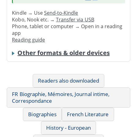
Kindle → Use
Send-to-Kindle
Kobo, Nook etc. →
Transfer via USB
Phone, tablet or computer → Open in a reading
app
Reading guide
Other formats & older devices
Readers also downloaded
FR Biographie, Mémoires, Journal intime,
Correspondance
Biographies
French Literature
History - European