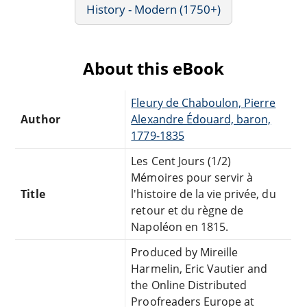
History - Modern (1750+)
About this eBook
Fleury de Chaboulon, Pierre
Author
Alexandre Édouard, baron,
1779-1835
Les Cent Jours (1/2)
Mémoires pour servir à
Title
l'histoire de la vie privée, du
retour et du règne de
Napoléon en 1815.
Produced by Mireille
Harmelin, Eric Vautier and
the Online Distributed
Proofreaders Europe at