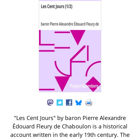
"Les Cent Jours" by baron Pierre Alexandre
Édouard Fleury de Chaboulon is a historical
account written in the early 19th century. The