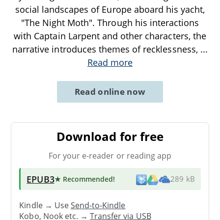
social landscapes of Europe aboard his yacht,
"The Night Moth". Through his interactions
with Captain Larpent and other characters, the
narrative introduces themes of recklessness,
...
Read more
Read online now
Download for free
For your e-reader or reading app
EPUB3
★ Recommended
!
289 kB
Kindle → Use
Send-to-Kindle
Kobo, Nook etc. →
Transfer via USB