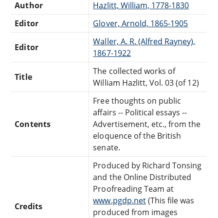
Author
Hazlitt, William, 1778-1830
Editor
Glover, Arnold, 1865-1905
Waller, A. R. (Alfred Rayney),
Editor
1867-1922
The collected works of
Title
William Hazlitt, Vol. 03 (of 12)
Free thoughts on public
affairs -- Political essays --
Contents
Advertisement, etc., from the
eloquence of the British
senate.
Produced by Richard Tonsing
and the Online Distributed
Proofreading Team at
www.pgdp.net
(This file was
Credits
produced from images