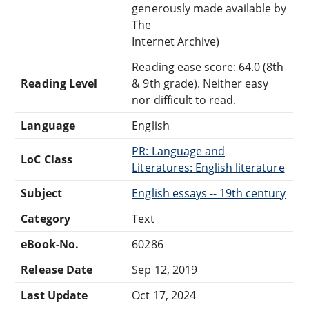
generously made available by
The
Internet Archive)
Reading ease score: 64.0 (8th
Reading Level
& 9th grade). Neither easy
nor difficult to read.
Language
English
PR: Language and
LoC Class
Literatures: English literature
Subject
English essays -- 19th century
Category
Text
eBook-No.
60286
Release Date
Sep 12, 2019
Last Update
Oct 17, 2024