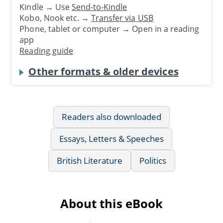
Kindle → Use
Send-to-Kindle
Kobo, Nook etc. →
Transfer via USB
Phone, tablet or computer → Open in a reading
app
Reading guide
Other formats & older devices
Readers also downloaded
Essays, Letters & Speeches
British Literature
Politics
About this eBook