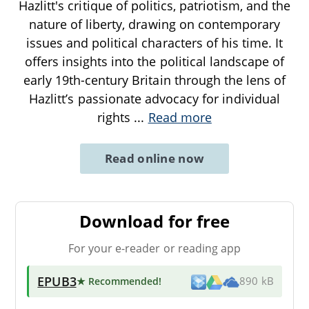
Hazlitt's critique of politics, patriotism, and the
nature of liberty, drawing on contemporary
issues and political characters of his time. It
offers insights into the political landscape of
early 19th-century Britain through the lens of
Hazlitt’s passionate advocacy for individual
rights
...
Read more
Read online now
Download for free
For your e-reader or reading app
EPUB3
★ Recommended
!
890 kB