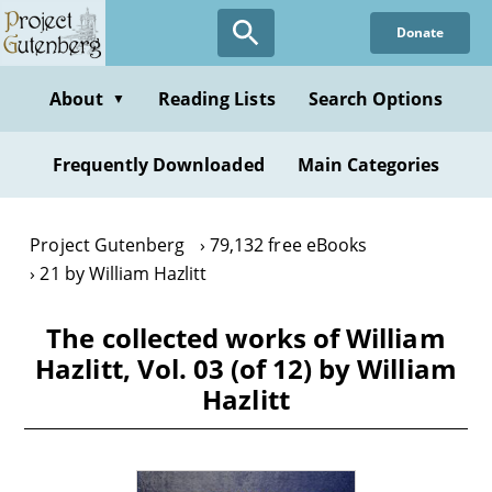
Skip
Donate
to
main
content
About
Reading Lists
Search Options
▼
Frequently Downloaded
Main Categories
Project Gutenberg
79,132 free eBooks
21 by William Hazlitt
The collected works of William
Hazlitt, Vol. 03 (of 12) by William
Hazlitt