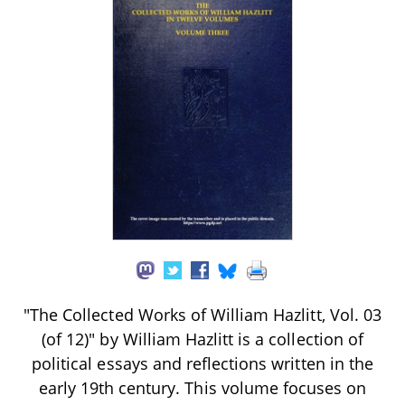
"The Collected Works of William Hazlitt, Vol. 03
(of 12)" by William Hazlitt is a collection of
political essays and reflections written in the
early 19th century. This volume focuses on