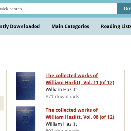
Go
ntly Downloaded
Main Categories
Reading List
The collected works of
William Hazlitt, Vol. 11 (of 12)
William Hazlitt
871 downloads
The collected works of
William Hazlitt, Vol. 08 (of 12)
William Hazlitt