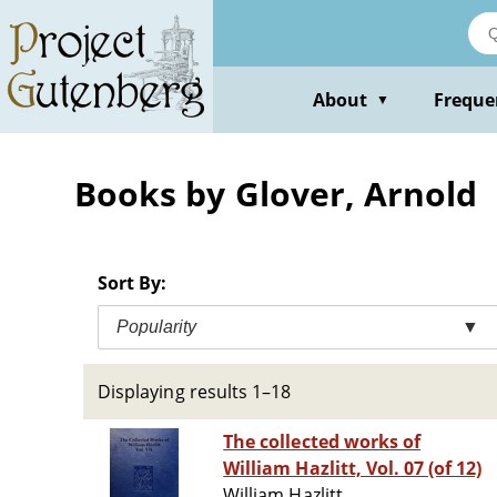
Skip
to
main
content
About
Freque
▼
Books by Glover, Arnold
Sort By:
Popularity
▼
Displaying results 1–18
The collected works of
William Hazlitt, Vol. 07 (of 12)
William Hazlitt