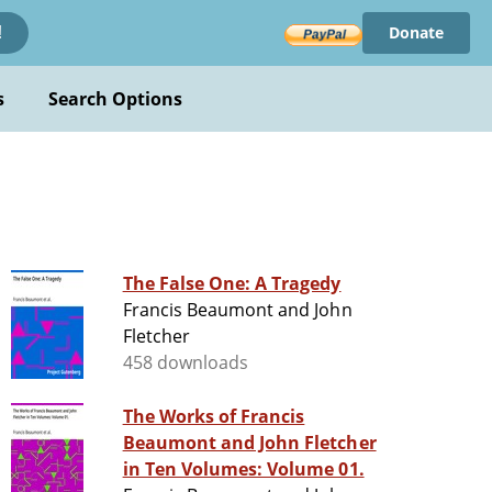
Donate
!
s
Search Options
The False One: A Tragedy
Francis Beaumont and John
Fletcher
458 downloads
The Works of Francis
Beaumont and John Fletcher
in Ten Volumes: Volume 01.