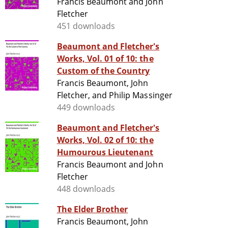
Francis Beaumont and John
Fletcher
451 downloads
Beaumont and Fletcher's
Works, Vol. 01 of 10: the
Custom of the Country
Francis Beaumont, John
Fletcher, and Philip Massinger
449 downloads
Beaumont and Fletcher's
Works, Vol. 02 of 10: the
Humourous Lieutenant
Francis Beaumont and John
Fletcher
448 downloads
The Elder Brother
Francis Beaumont, John