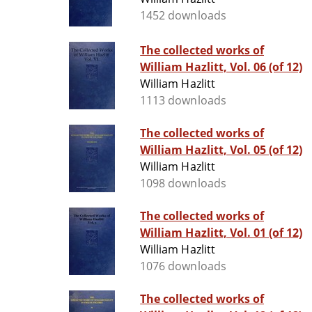
1452 downloads
The collected works of
William Hazlitt, Vol. 06 (of 12)
William Hazlitt
1113 downloads
The collected works of
William Hazlitt, Vol. 05 (of 12)
William Hazlitt
1098 downloads
The collected works of
William Hazlitt, Vol. 01 (of 12)
William Hazlitt
1076 downloads
The collected works of