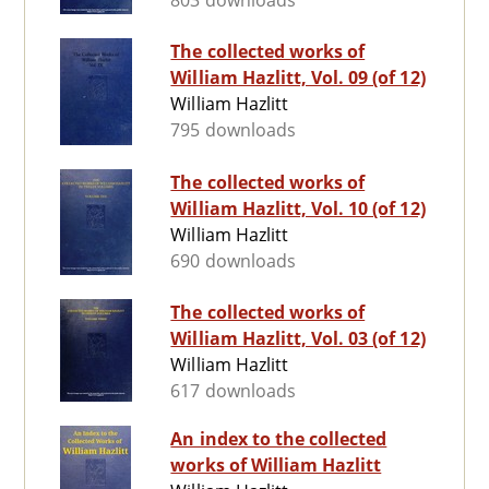
803 downloads
The collected works of
William Hazlitt, Vol. 09 (of 12)
William Hazlitt
795 downloads
The collected works of
William Hazlitt, Vol. 10 (of 12)
William Hazlitt
690 downloads
The collected works of
William Hazlitt, Vol. 03 (of 12)
William Hazlitt
617 downloads
An index to the collected
works of William Hazlitt