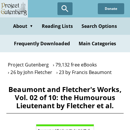
Skip
Donate
to
main
content
About
Reading Lists
Search Options
▼
Frequently Downloaded
Main Categories
Project Gutenberg
79,132 free eBooks
26 by John Fletcher
23 by Francis Beaumont
Beaumont and Fletcher's Works,
Vol. 02 of 10: the Humourous
Lieutenant by Fletcher et al.