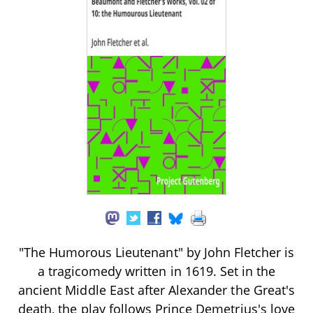
"The Humorous Lieutenant" by John Fletcher is
a tragicomedy written in 1619. Set in the
ancient Middle East after Alexander the Great's
death, the play follows Prince Demetrius's love