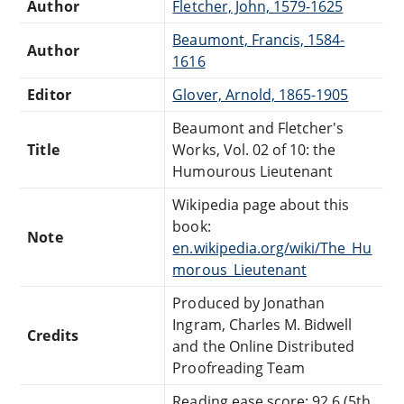
Author
Fletcher, John, 1579-1625
Beaumont, Francis, 1584-
Author
1616
Editor
Glover, Arnold, 1865-1905
Beaumont and Fletcher's
Title
Works, Vol. 02 of 10: the
Humourous Lieutenant
Wikipedia page about this
book:
Note
en.wikipedia.org/wiki/The_Hu
morous_Lieutenant
Produced by Jonathan
Ingram, Charles M. Bidwell
Credits
and the Online Distributed
Proofreading Team
Reading ease score: 92.6 (5th