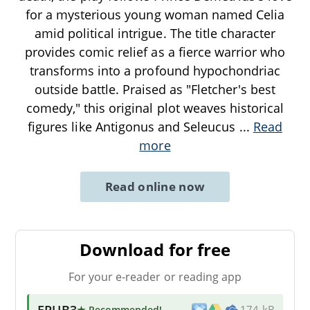
for a mysterious young woman named Celia
amid political intrigue. The title character
provides comic relief as a fierce warrior who
transforms into a profound hypochondriac
outside battle. Praised as "Fletcher's best
comedy," this original plot weaves historical
figures like Antigonus and Seleucus
...
Read
more
Read online now
Download for free
For your e-reader or reading app
EPUB3
★ Recommended
!
174 kB