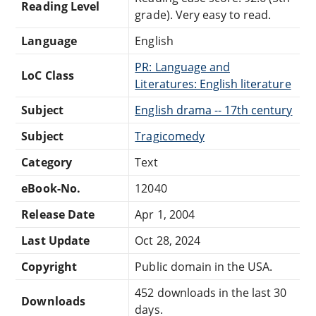
Reading Level
grade). Very easy to read.
Language
English
PR: Language and
LoC Class
Literatures: English literature
Subject
English drama -- 17th century
Subject
Tragicomedy
Category
Text
eBook-No.
12040
Release Date
Apr 1, 2004
Last Update
Oct 28, 2024
Copyright
Public domain in the USA.
452 downloads in the last 30
Downloads
days.