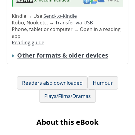
Kindle → Use
Send-to-Kindle
Kobo, Nook etc. →
Transfer via USB
Phone, tablet or computer → Open in a reading
app
Reading guide
Other formats & older devices
Readers also downloaded
Humour
Plays/Films/Dramas
About this eBook