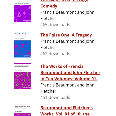
Comedy
Francis Beaumont and John
Fletcher
465 downloads
The False One: A Tragedy
Francis Beaumont and John
Fletcher
462 downloads
The Works of Francis
Beaumont and John Fletcher
in Ten Volumes: Volume 01.
Francis Beaumont and John
Fletcher
451 downloads
Beaumont and Fletcher's
Works, Vol. 01 of 10: the