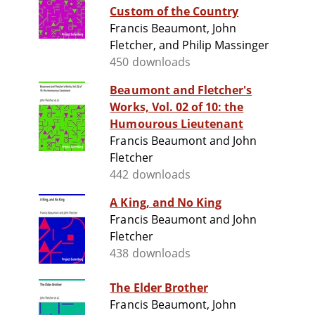
Custom of the Country
Francis Beaumont, John
Fletcher, and Philip Massinger
450 downloads
Beaumont and Fletcher's
Works, Vol. 02 of 10: the
Humourous Lieutenant
Francis Beaumont and John
Fletcher
442 downloads
A King, and No King
Francis Beaumont and John
Fletcher
438 downloads
The Elder Brother
Francis Beaumont, John