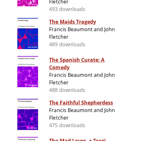
Fletcher
493 downloads
The Maids Tragedy
Francis Beaumont and John
Fletcher
489 downloads
The Spanish Curate: A
Comedy
Francis Beaumont and John
Fletcher
488 downloads
The Faithful Shepherdess
Francis Beaumont and John
Fletcher
475 downloads
The Mad Lover, a Tragi-