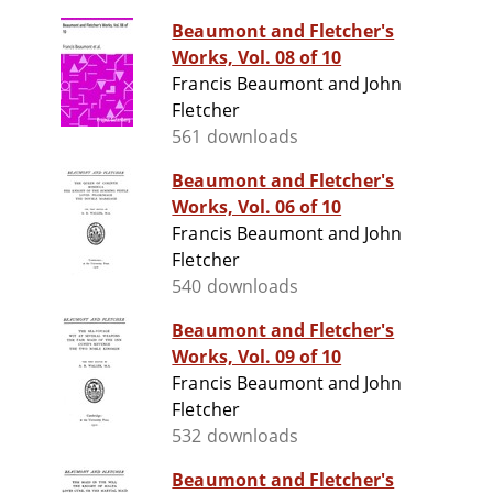
Beaumont and Fletcher's
Works, Vol. 08 of 10
Francis Beaumont and John
Fletcher
561 downloads
Beaumont and Fletcher's
Works, Vol. 06 of 10
Francis Beaumont and John
Fletcher
540 downloads
Beaumont and Fletcher's
Works, Vol. 09 of 10
Francis Beaumont and John
Fletcher
532 downloads
Beaumont and Fletcher's