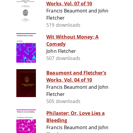
Works, Vol. 07 of 10
Francis Beaumont and John
Fletcher
519 downloads
Wit Without Money; A
Comedy
John Fletcher
507 downloads
Beaumont and Fletcher's
Works, Vol. 04 of 10
Francis Beaumont and John
Fletcher
505 downloads
Philaster; Or, Love Lies a
Bleeding
Francis Beaumont and John