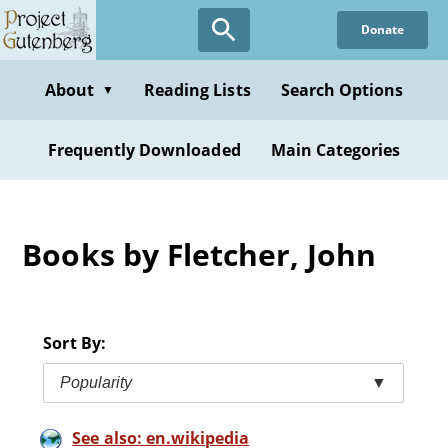
Skip
Donate
to
main
content
About
Reading Lists
Search Options
▼
Frequently Downloaded
Main Categories
Books by Fletcher, John
Sort By:
Popularity
▼
See also: en.wikipedia