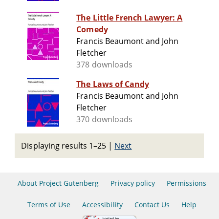
The Little French Lawyer: A
Comedy
Francis Beaumont and John
Fletcher
378 downloads
The Laws of Candy
Francis Beaumont and John
Fletcher
370 downloads
Displaying results 1–25
|
Next
About Project Gutenberg
Privacy policy
Permissions
Terms of Use
Accessibility
Contact Us
Help