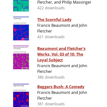
Fletcher, and Philip Massinger
422 downloads
The Scornful Lady
Francis Beaumont and John
Fletcher
421 downloads
Beaumont and Fletcher's
Works, Vol. 03 of 10: The
Loyal Subject
Francis Beaumont and John
Fletcher
386 downloads
Beggars Bush: A Comedy
Francis Beaumont and John
Fletcher
381 downloads