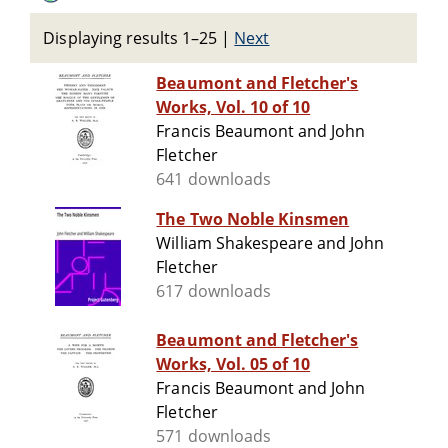
Displaying results 1–25
|
Next
Beaumont and Fletcher's
Works, Vol. 10 of 10
Francis Beaumont and John
Fletcher
641 downloads
The Two Noble Kinsmen
William Shakespeare and John
Fletcher
617 downloads
Beaumont and Fletcher's
Works, Vol. 05 of 10
Francis Beaumont and John
Fletcher
571 downloads