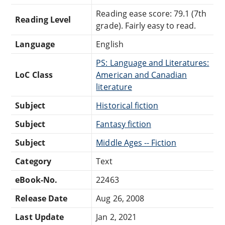
Reading ease score: 79.1 (7th
Reading Level
grade). Fairly easy to read.
Language
English
PS: Language and Literatures:
LoC Class
American and Canadian
literature
Subject
Historical fiction
Subject
Fantasy fiction
Subject
Middle Ages -- Fiction
Category
Text
eBook-No.
22463
Release Date
Aug 26, 2008
Last Update
Jan 2, 2021