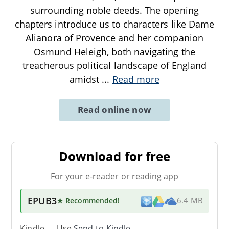
surrounding noble deeds. The opening
chapters introduce us to characters like Dame
Alianora of Provence and her companion
Osmund Heleigh, both navigating the
treacherous political landscape of England
amidst
...
Read more
Read online now
Download for free
For your e-reader or reading app
EPUB3
★ Recommended
!
6.4 MB
Kindle → Use
Send-to-Kindle