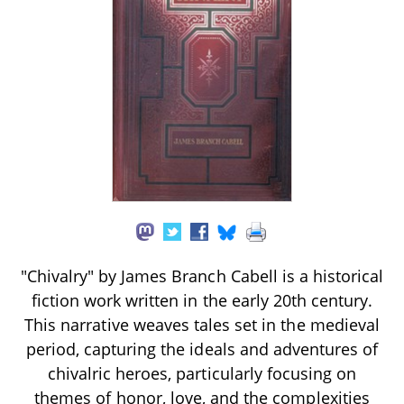
"Chivalry" by James Branch Cabell is a historical
fiction work written in the early 20th century.
This narrative weaves tales set in the medieval
period, capturing the ideals and adventures of
chivalric heroes, particularly focusing on
themes of honor, love, and the complexities