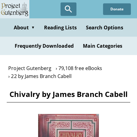
Skip
Donate
to
main
content
About
Reading Lists
Search Options
▼
Frequently Downloaded
Main Categories
Project Gutenberg
79,108 free eBooks
22 by James Branch Cabell
Chivalry by James Branch Cabell