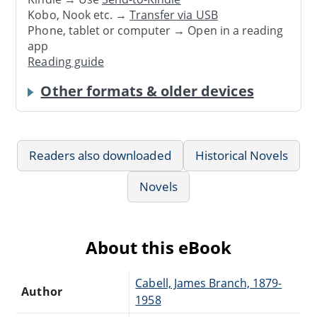
Kobo, Nook etc. →
Transfer via USB
Phone, tablet or computer → Open in a reading
app
Reading guide
Other formats & older devices
Readers also downloaded
Historical Novels
Novels
About this eBook
Cabell, James Branch, 1879-
Author
1958