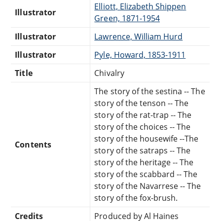
Elliott, Elizabeth Shippen
Illustrator
Green, 1871-1954
Illustrator
Lawrence, William Hurd
Illustrator
Pyle, Howard, 1853-1911
Title
Chivalry
The story of the sestina -- The
story of the tenson -- The
story of the rat-trap -- The
story of the choices -- The
story of the housewife --The
Contents
story of the satraps -- The
story of the heritage -- The
story of the scabbard -- The
story of the Navarrese -- The
story of the fox-brush.
Credits
Produced by Al Haines