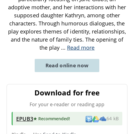
adoptive mother, and her interactions with her
supposed daughter Kathryn, among other
characters. Through humorous dialogues, the
play explores themes of identity, relationships,
and the nature of family ties. The opening of
the play
...
Read more
Read online now
Download for free
For your e-reader or reading app
EPUB3
★ Recommended
!
64 kB