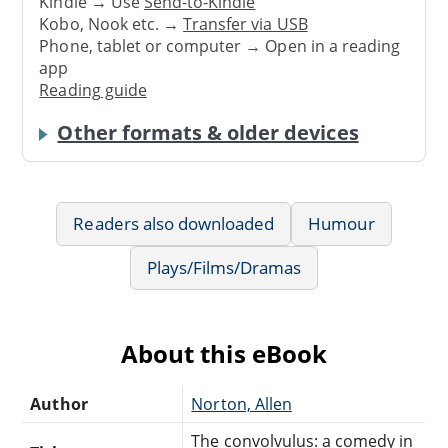
Kindle → Use
Send-to-Kindle
Kobo, Nook etc. →
Transfer via USB
Phone, tablet or computer → Open in a reading
app
Reading guide
Other formats & older devices
Readers also downloaded
Humour
Plays/Films/Dramas
About this eBook
Author
Norton, Allen
The convolvulus: a comedy in