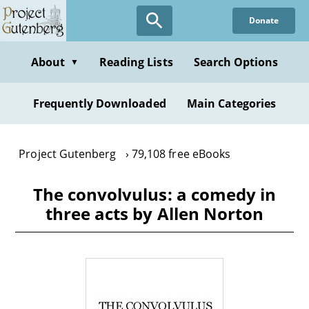
Skip
Donate
to
main
content
About
Reading Lists
Search Options
▼
Frequently Downloaded
Main Categories
Project Gutenberg
79,108 free eBooks
The convolvulus: a comedy in
three acts by Allen Norton