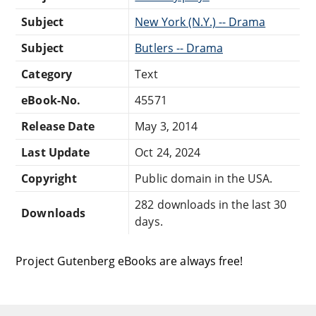
Subject
New York (N.Y.) -- Drama
Subject
Butlers -- Drama
Category
Text
eBook-No.
45571
Release Date
May 3, 2014
Last Update
Oct 24, 2024
Copyright
Public domain in the USA.
282 downloads in the last 30
Downloads
days.
Project Gutenberg eBooks are always free!