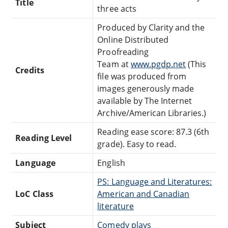
Title
three acts
Produced by Clarity and the
Online Distributed
Proofreading
Team at
www.pgdp.net
(This
Credits
file was produced from
images generously made
available by The Internet
Archive/American Libraries.)
Reading ease score: 87.3 (6th
Reading Level
grade). Easy to read.
Language
English
PS: Language and Literatures:
LoC Class
American and Canadian
literature
Subject
Comedy plays