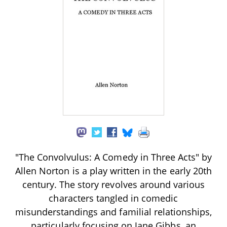
"The Convolvulus: A Comedy in Three Acts" by
Allen Norton is a play written in the early 20th
century. The story revolves around various
characters tangled in comedic
misunderstandings and familial relationships,
particularly focusing on Jane Gibbs, an