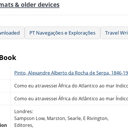
mats & older devices
wnloaded
PT Navegações e Explorações
Travel Wri
eBook
Pinto, Alexandre Alberto da Rocha de Serpa, 1846-1
Como eu atravessei Àfrica do Atlantico ao mar Indic
Como eu atravessei África do Atlântico ao mar Índic
Londres:
Sampson Low, Marston, Searle, E Rivington,
tion
Editores,