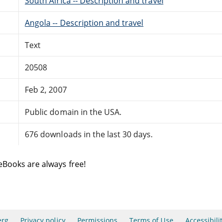
South Africa -- Description and travel
Angola -- Description and travel
Text
20508
Feb 2, 2007
Public domain in the USA.
676 downloads in the last 30 days.
eBooks are always free!
erg
Privacy policy
Permissions
Terms of Use
Accessibili