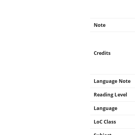
Note
Credits
Language Note
Reading Level
Language
LoC Class