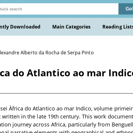
Go
ntly Downloaded
Main Categories
Reading List
Alexandre Alberto da Rocha de Serpa Pinto
ca do Atlantico ao mar Indi
ei Àfrica do Atlantico ao mar Indico, volume primeiro
t written in the late 19th century. This work document
ation journey across Africa, particularly from Benguel
onal narrative elements with geographical and ethnog