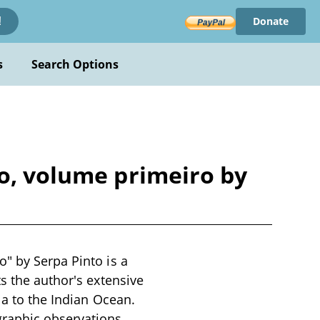
Donate
!
s
Search Options
co, volume primeiro by
" by Serpa Pinto is a
s the author's extensive
la to the Indian Ocean.
raphic observations,