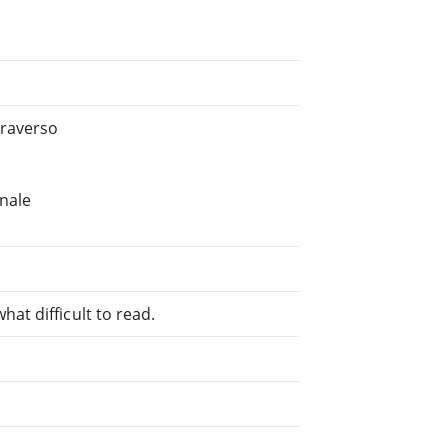
Traverso
onale
at difficult to read.