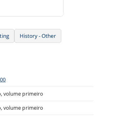
ting
History - Other
900
o, volume primeiro
o, volume primeiro