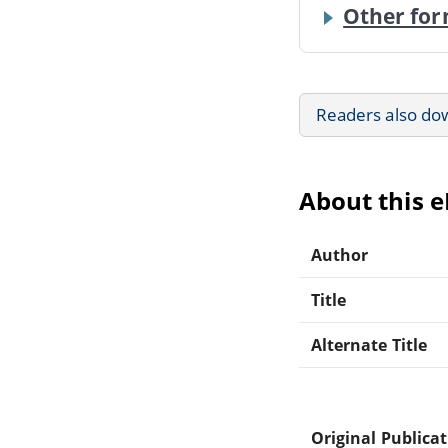
Other for
Readers also do
About this 
Author
Title
Alternate Title
Original Publica