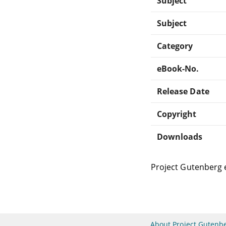
Subject
Subject
Category
eBook-No.
Release Date
Copyright
Downloads
Project Gutenberg 
About Project Gutenb