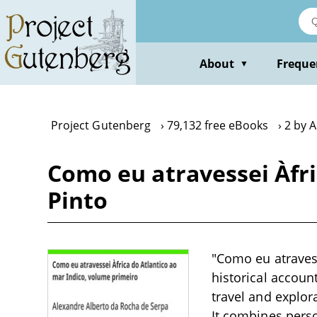
Skip
to
main
content
About
Freque
▼
Project Gutenberg
79,132 free eBooks
2 by 
Como eu atravessei Àfri
Pinto
"Como eu atravess
historical accoun
travel and explor
It combines pers