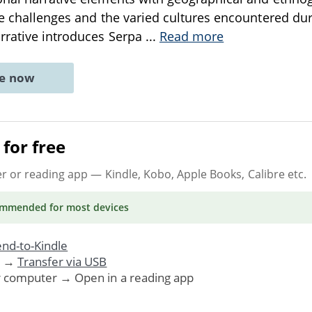
he challenges and the varied cultures encountered dur
rrative introduces Serpa
...
Read more
ne now
for free
er or reading app
— Kindle, Kobo, Apple Books, Calibre etc.
ommended
for most devices
nd-to-Kindle
. →
Transfer via USB
r computer → Open in a reading app