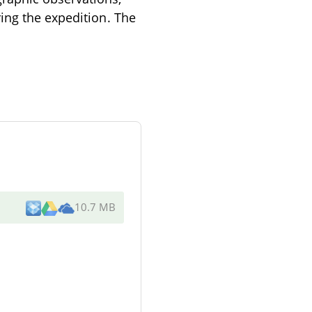
ing the expedition. The
10.7 MB