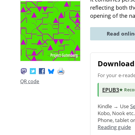
reflecting both t
opening of the na
Read onli
Download 
For your e-read
QR code
EPUB3
★ Rec
Kindle → Use
Se
Kobo, Nook etc
Phone, tablet o
Reading guide