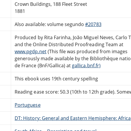
Crown Buildings, 188 Fleet Street
1881
Also available: volume segundo
#20783
Produced by Rita Farinha, João Miguel Neves, Carlo 
and the Online Distributed Proofreading Team at
www.pgdp.net
(This file was produced from images
generously made available by the Bibliothèque nati
de France (BnF/Gallica) at
gallica.bnf.fr)
This ebook uses 19th century spelling
Reading ease score: 50.3 (10th to 12th grade). Somewh
Portuguese
DT: History: General and Eastern Hemisphere: Africa