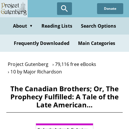
Skip
Donate
to
main
content
About
Reading Lists
Search Options
▼
Frequently Downloaded
Main Categories
Project Gutenberg
79,116 free eBooks
10 by Major Richardson
The Canadian Brothers; Or, The
Prophecy Fulfilled: A Tale of the
Late American…