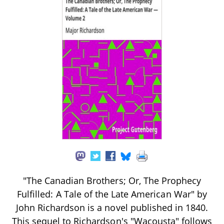
"The Canadian Brothers; Or, The Prophecy
Fulfilled: A Tale of the Late American War" by
John Richardson is a novel published in 1840.
This sequel to Richardson's "Wacousta" follows