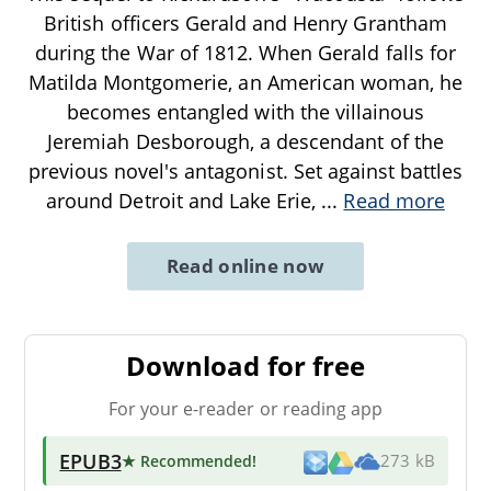
British officers Gerald and Henry Grantham
during the War of 1812. When Gerald falls for
Matilda Montgomerie, an American woman, he
becomes entangled with the villainous
Jeremiah Desborough, a descendant of the
previous novel's antagonist. Set against battles
around Detroit and Lake Erie,
...
Read more
Read online now
Download for free
For your e-reader or reading app
EPUB3
★ Recommended
!
273 kB