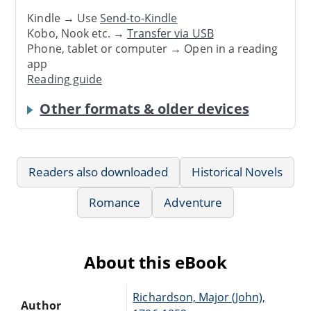
Kindle → Use
Send-to-Kindle
Kobo, Nook etc. →
Transfer via USB
Phone, tablet or computer → Open in a reading
app
Reading guide
Other formats & older devices
Readers also downloaded
Historical Novels
Romance
Adventure
About this eBook
Richardson, Major (John),
Author