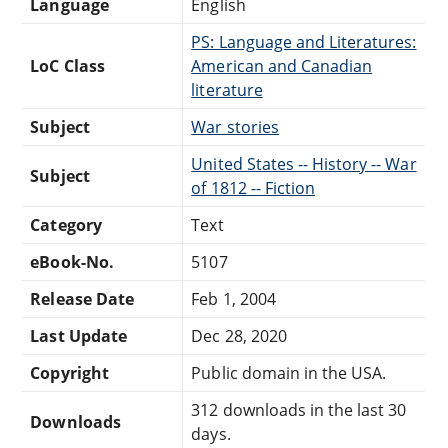
Language
English
PS: Language and Literatures:
LoC Class
American and Canadian
literature
Subject
War stories
United States -- History -- War
Subject
of 1812 -- Fiction
Category
Text
eBook-No.
5107
Release Date
Feb 1, 2004
Last Update
Dec 28, 2020
Copyright
Public domain in the USA.
312 downloads in the last 30
Downloads
days.