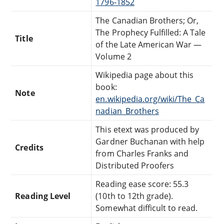
1796-1852
The Canadian Brothers; Or,
The Prophecy Fulfilled: A Tale
Title
of the Late American War —
Volume 2
Wikipedia page about this
book:
Note
en.wikipedia.org/wiki/The_Ca
nadian_Brothers
This etext was produced by
Gardner Buchanan with help
Credits
from Charles Franks and
Distributed Proofers
Reading ease score: 55.3
Reading Level
(10th to 12th grade).
Somewhat difficult to read.