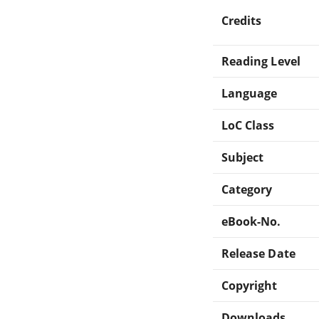
Credits
Reading Level
Language
LoC Class
Subject
Category
eBook-No.
Release Date
Copyright
Downloads