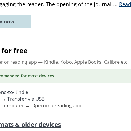
gaging the reader. The opening of the journal
...
Read
ne now
for free
er or reading app
— Kindle, Kobo, Apple Books, Calibre etc.
ommended
for most devices
nd-to-Kindle
. →
Transfer via USB
r computer → Open in a reading app
mats & older devices