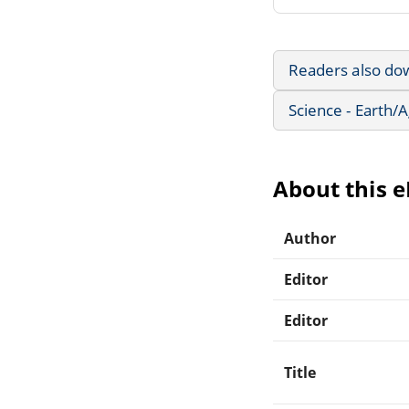
Readers also do
Science - Earth/
About this 
Author
Editor
Editor
Title