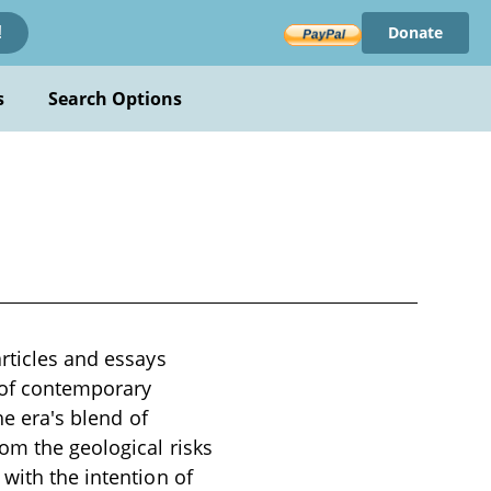
Donate
!
s
Search Options
articles and essays
t of contemporary
he era's blend of
rom the geological risks
with the intention of