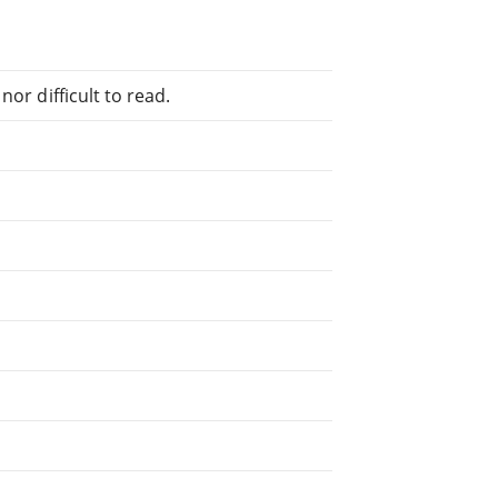
or difficult to read.