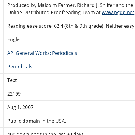
Produced by Malcolm Farmer, Richard J. Shiffer and the
Online Distributed Proofreading Team at
www.pgdp.net
Reading ease score: 62.4 (8th & 9th grade). Neither easy n
English
AP: General Works: Periodicals
Periodicals
Text
22199
Aug 1, 2007
Public domain in the USA.
400 downloads in the last 30 days.