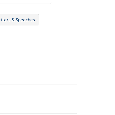
etters & Speeches