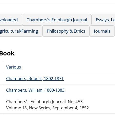
wnloaded
Chambers's Edinburgh Journal
Essays, L
Agricultural/Farming
Philosophy & Ethics
Journals
eBook
Various
Chambers, Robert, 1802-1871
Chambers, William, 1800-1883
Chambers's Edinburgh Journal, No. 453
Volume 18, New Series, September 4, 1852