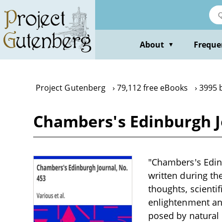
Skip
to
main
content
About
Freque
▼
Project Gutenberg
79,112 free eBooks
3995 
Chambers's Edinburgh J
"Chambers's Edinb
written during th
thoughts, scientif
enlightenment and
posed by natural 