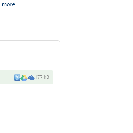
 more
177 kB