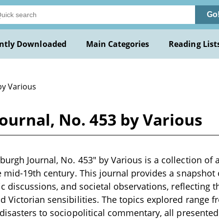
Go
ntly Downloaded
Main Categories
Reading List
by Various
ournal, No. 453 by Various
urgh Journal, No. 453" by Various is a collection of 
e mid-19th century. This journal provides a snapsho
ic discussions, and societal observations, reflecting t
 Victorian sensibilities. The topics explored range f
disasters to sociopolitical commentary, all presented 