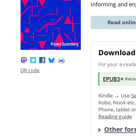
informing and en
Read onli
Download 
For your e-read
QR code
EPUB3
★ Rec
Kindle → Use
Se
Kobo, Nook etc
Phone, tablet o
Reading guide
Other for