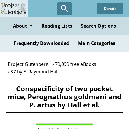
Skip
Donate
to
main
content
About
Reading Lists
Search Options
▼
Frequently Downloaded
Main Categories
Project Gutenberg
79,099 free eBooks
37 by E. Raymond Hall
Conspecificity of two pocket
mice, Perognathus goldmani and
P. artus by Hall et al.