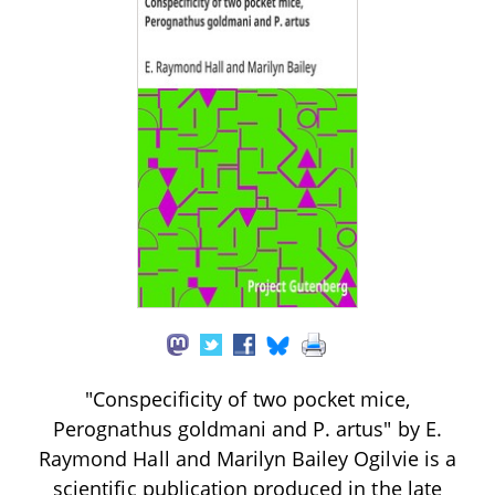
"Conspecificity of two pocket mice,
Perognathus goldmani and P. artus" by E.
Raymond Hall and Marilyn Bailey Ogilvie is a
scientific publication produced in the late