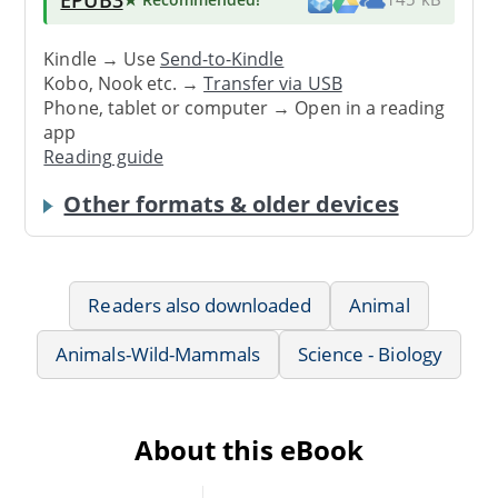
Kindle → Use
Send-to-Kindle
Kobo, Nook etc. →
Transfer via USB
Phone, tablet or computer → Open in a reading
app
Reading guide
Other formats & older devices
Readers also downloaded
Animal
Animals-Wild-Mammals
Science - Biology
About this eBook