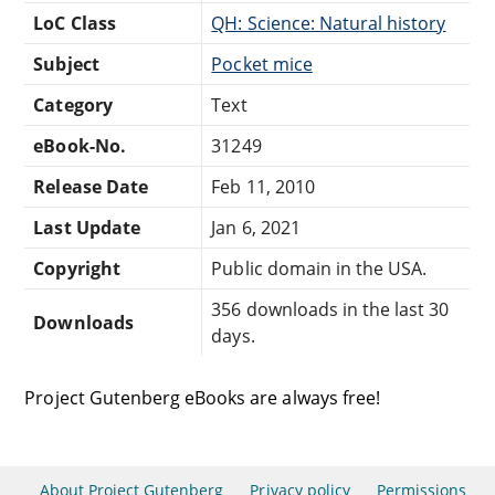
LoC Class
QH: Science: Natural history
Subject
Pocket mice
Category
Text
eBook-No.
31249
Release Date
Feb 11, 2010
Last Update
Jan 6, 2021
Copyright
Public domain in the USA.
356 downloads in the last 30
Downloads
days.
Project Gutenberg eBooks are always free!
About Project Gutenberg
Privacy policy
Permissions