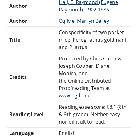
Hall, E. Raymond (Eugene
Author
Raymond), 1902-1986
Author
Ogilvie, Marilyn Bailey
Conspecificity of two pocket
Title
mice, Perognathus goldmani
and P. artus
Produced by Chris Curnow,
Joseph Cooper, Diane
Monico, and
Credits
the Online Distributed
Proofreading Team at
www.pgdp.net
Reading ease score: 68.1 (8th
Reading Level
& 9th grade). Neither easy
nor difficult to read.
Language
English