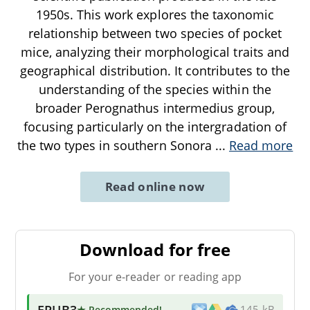
1950s. This work explores the taxonomic
relationship between two species of pocket
mice, analyzing their morphological traits and
geographical distribution. It contributes to the
understanding of the species within the
broader Perognathus intermedius group,
focusing particularly on the intergradation of
the two types in southern Sonora
...
Read more
Read online now
Download for free
For your e-reader or reading app
EPUB3
★ Recommended
!
145 kB