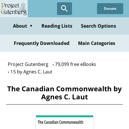
Skip
Donate
to
main
content
About
Reading Lists
Search Options
▼
Frequently Downloaded
Main Categories
Project Gutenberg
79,099 free eBooks
15 by Agnes C. Laut
The Canadian Commonwealth by
Agnes C. Laut