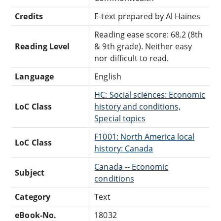
Credits
E-text prepared by Al Haines
Reading ease score: 68.2 (8th
Reading Level
& 9th grade). Neither easy
nor difficult to read.
Language
English
HC: Social sciences: Economic
LoC Class
history and conditions,
Special topics
F1001: North America local
LoC Class
history: Canada
Canada -- Economic
Subject
conditions
Category
Text
eBook-No.
18032