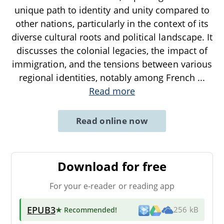
unique path to identity and unity compared to
other nations, particularly in the context of its
diverse cultural roots and political landscape. It
discusses the colonial legacies, the impact of
immigration, and the tensions between various
regional identities, notably among French
...
Read more
Read online now
Download for free
For your e-reader or reading app
EPUB3
★ Recommended
!
256 kB