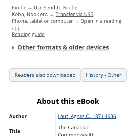
Kindle → Use
Send-to-Kindle
Kobo, Nook etc. →
Transfer via USB
Phone, tablet or computer → Open in a reading
app
Reading guide
Other formats & older devices
Readers also downloaded
History - Other
About this eBook
Author
Laut, Agnes C., 1871-1936
The Canadian
Title
Commonwealth