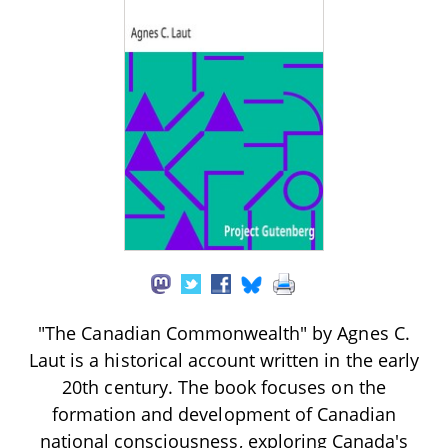
"The Canadian Commonwealth" by Agnes C.
Laut is a historical account written in the early
20th century. The book focuses on the
formation and development of Canadian
national consciousness, exploring Canada's