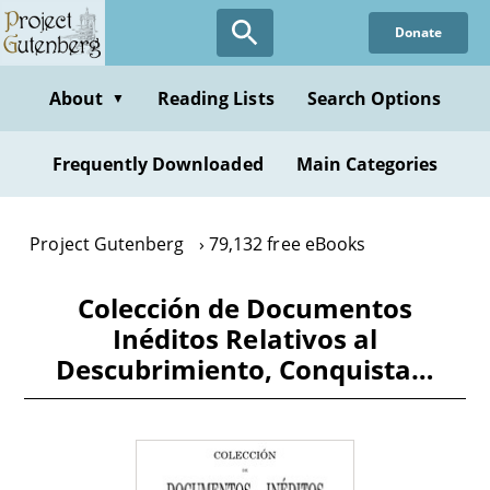
Skip
Donate
to
main
content
About
Reading Lists
Search Options
▼
Frequently Downloaded
Main Categories
Project Gutenberg
79,132 free eBooks
Colección de Documentos
Inéditos Relativos al
Descubrimiento, Conquista…