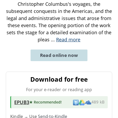
Christopher Columbus's voyages, the
subsequent conquests in the Americas, and the
legal and administrative issues that arose from
these events. The opening portion of the work
sets the stage for a detailed examination of the
pleas
...
Read more
Read online now
Download for free
For your e-reader or reading app
EPUB3
★ Recommended
!
489 kB
Kindle → Use
Send-to-Kindle