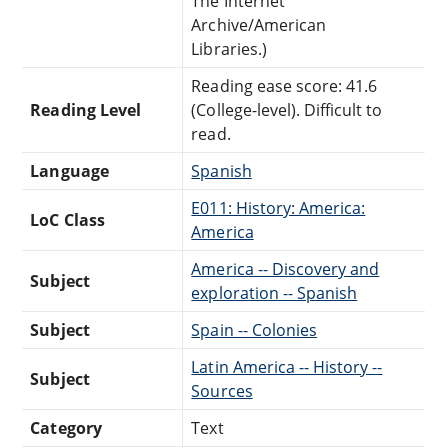
The Internet
Archive/American
Libraries.)
Reading ease score: 41.6
Reading Level
(College-level). Difficult to
read.
Language
Spanish
E011: History: America:
LoC Class
America
America -- Discovery and
Subject
exploration -- Spanish
Subject
Spain -- Colonies
Latin America -- History --
Subject
Sources
Category
Text