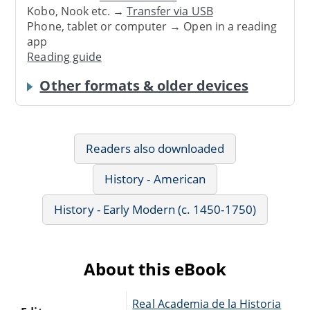
Kobo, Nook etc. →
Transfer via USB
Phone, tablet or computer → Open in a reading
app
Reading guide
Other formats & older devices
Readers also downloaded
History - American
History - Early Modern (c. 1450-1750)
About this eBook
Real Academia de la Historia