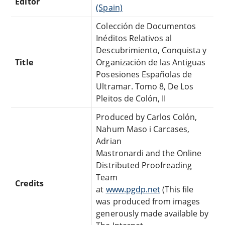
Editor
(Spain)
Colección de Documentos
Inéditos Relativos al
Descubrimiento, Conquista y
Title
Organización de las Antiguas
Posesiones Españolas de
Ultramar. Tomo 8, De Los
Pleitos de Colón, II
Produced by Carlos Colón,
Nahum Maso i Carcases,
Adrian
Mastronardi and the Online
Distributed Proofreading
Team
Credits
at
www.pgdp.net
(This file
was produced from images
generously made available by