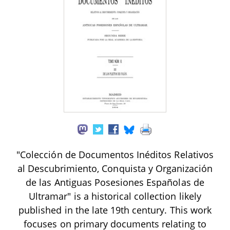
"Colección de Documentos Inéditos Relativos
al Descubrimiento, Conquista y Organización
de las Antiguas Posesiones Españolas de
Ultramar" is a historical collection likely
published in the late 19th century. This work
focuses on primary documents relating to