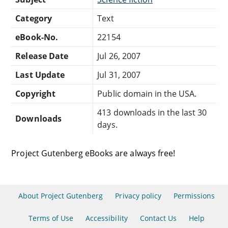
Category
Text
eBook-No.
22154
Release Date
Jul 26, 2007
Last Update
Jul 31, 2007
Copyright
Public domain in the USA.
413 downloads in the last 30
Downloads
days.
Project Gutenberg eBooks are always free!
About Project Gutenberg
Privacy policy
Permissions
Terms of Use
Accessibility
Contact Us
Help