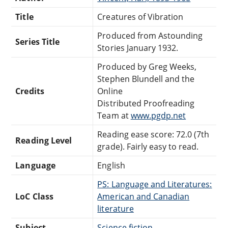
Title
Creatures of Vibration
Produced from Astounding
Series Title
Stories January 1932.
Produced by Greg Weeks,
Stephen Blundell and the
Credits
Online
Distributed Proofreading
Team at
www.pgdp.net
Reading ease score: 72.0 (7th
Reading Level
grade). Fairly easy to read.
Language
English
PS: Language and Literatures:
LoC Class
American and Canadian
literature
Subject
Science fiction