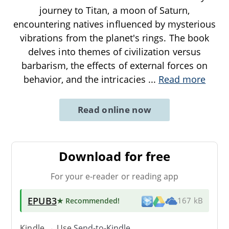
journey to Titan, a moon of Saturn,
encountering natives influenced by mysterious
vibrations from the planet's rings. The book
delves into themes of civilization versus
barbarism, the effects of external forces on
behavior, and the intricacies
...
Read more
Read online now
Download for free
For your e-reader or reading app
EPUB3
★ Recommended
!
167 kB
Kindle → Use
Send-to-Kindle