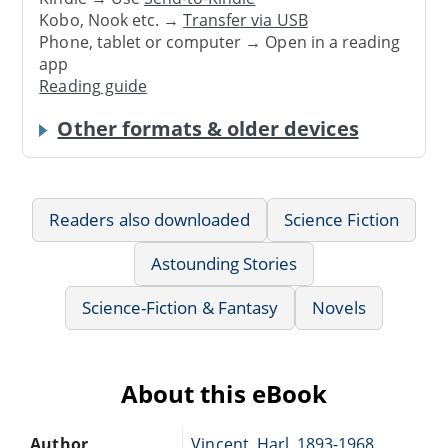
Kobo, Nook etc. →
Transfer via USB
Phone, tablet or computer → Open in a reading
app
Reading guide
Other formats & older devices
Readers also downloaded
Science Fiction
Astounding Stories
Science-Fiction & Fantasy
Novels
About this eBook
Author
Vincent, Harl, 1893-1968