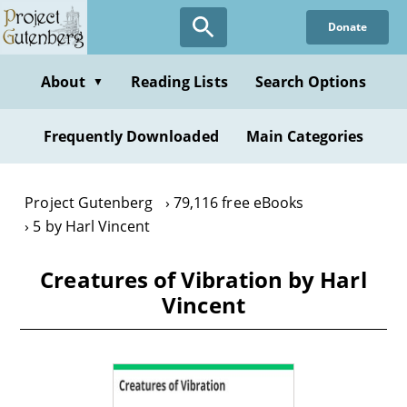
Skip
Donate
to
main
content
About
Reading Lists
Search Options
▼
Frequently Downloaded
Main Categories
Project Gutenberg
79,116 free eBooks
5 by Harl Vincent
Creatures of Vibration by Harl
Vincent