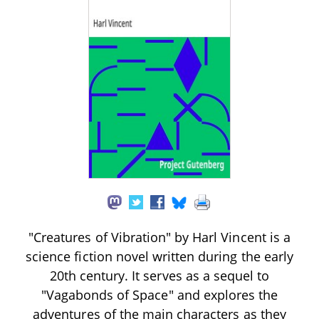
"Creatures of Vibration" by Harl Vincent is a
science fiction novel written during the early
20th century. It serves as a sequel to
"Vagabonds of Space" and explores the
adventures of the main characters as they