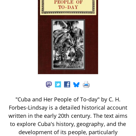
"Cuba and Her People of To-day" by C. H.
Forbes-Lindsay is a detailed historical account
written in the early 20th century. The text aims
to explore Cuba's history, geography, and the
development of its people, particularly