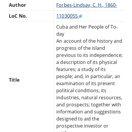
Author
Forbes-Lindsay, C. H., 1860-
LoC No.
11030055
Cuba and Her People of To-
day
An account of the history and
progress of the island
previous to its independence;
a description of its physical
features; a study of its
people; and, in particular, an
Title
examination of its present
political conditions, its
industries, natural resources,
and prospects; together with
information and suggestions
designed to aid the
prospective investor or