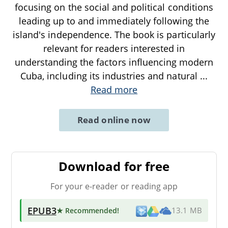
focusing on the social and political conditions
leading up to and immediately following the
island's independence. The book is particularly
relevant for readers interested in
understanding the factors influencing modern
Cuba, including its industries and natural
...
Read more
Read online now
Download for free
For your e-reader or reading app
EPUB3
★ Recommended
!
13.1 MB