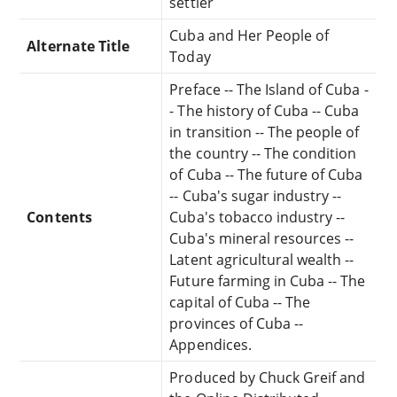
settler
Cuba and Her People of
Alternate Title
Today
Preface -- The Island of Cuba -
- The history of Cuba -- Cuba
in transition -- The people of
the country -- The condition
of Cuba -- The future of Cuba
-- Cuba's sugar industry --
Contents
Cuba's tobacco industry --
Cuba's mineral resources --
Latent agricultural wealth --
Future farming in Cuba -- The
capital of Cuba -- The
provinces of Cuba --
Appendices.
Produced by Chuck Greif and