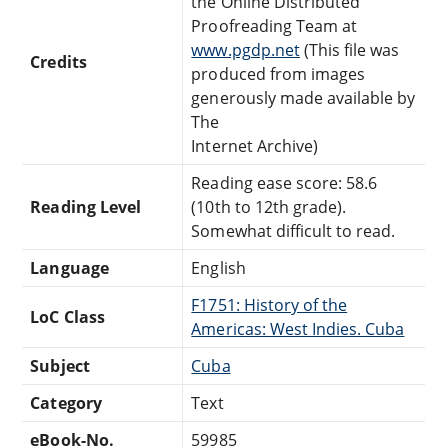
the Online Distributed
Proofreading Team at
www.pgdp.net
(This file was
Credits
produced from images
generously made available by
The
Internet Archive)
Reading ease score: 58.6
Reading Level
(10th to 12th grade).
Somewhat difficult to read.
Language
English
F1751: History of the
LoC Class
Americas: West Indies. Cuba
Subject
Cuba
Category
Text
eBook-No.
59985