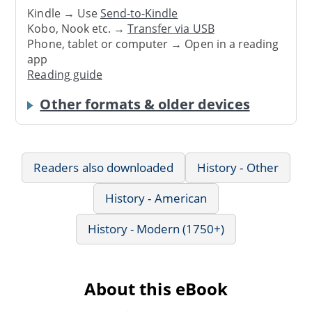
Kindle → Use
Send-to-Kindle
Kobo, Nook etc. →
Transfer via USB
Phone, tablet or computer → Open in a reading
app
Reading guide
Other formats & older devices
Readers also downloaded
History - Other
History - American
History - Modern (1750+)
About this eBook