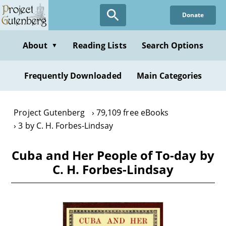
Skip
Donate
to
main
content
About
Reading Lists
Search Options
▼
Frequently Downloaded
Main Categories
Project Gutenberg
79,109 free eBooks
3 by C. H. Forbes-Lindsay
Cuba and Her People of To-day by
C. H. Forbes-Lindsay