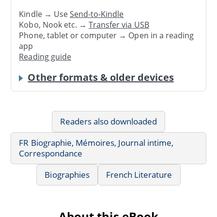
Kindle → Use
Send-to-Kindle
Kobo, Nook etc. →
Transfer via USB
Phone, tablet or computer → Open in a reading
app
Reading guide
Other formats & older devices
Readers also downloaded
FR Biographie, Mémoires, Journal intime,
Correspondance
Biographies
French Literature
About this eBook