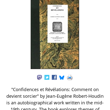
"Confidences et Révélations: Comment on
devient sorcier" by Jean-Eugène Robert-Houdin
is an autobiographical work written in the mid-
19th century. The book explores themes of