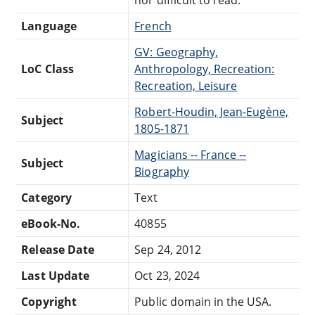
Language
French
GV: Geography,
LoC Class
Anthropology, Recreation:
Recreation, Leisure
Robert-Houdin, Jean-Eugène,
Subject
1805-1871
Magicians -- France --
Subject
Biography
Category
Text
eBook-No.
40855
Release Date
Sep 24, 2012
Last Update
Oct 23, 2024
Copyright
Public domain in the USA.