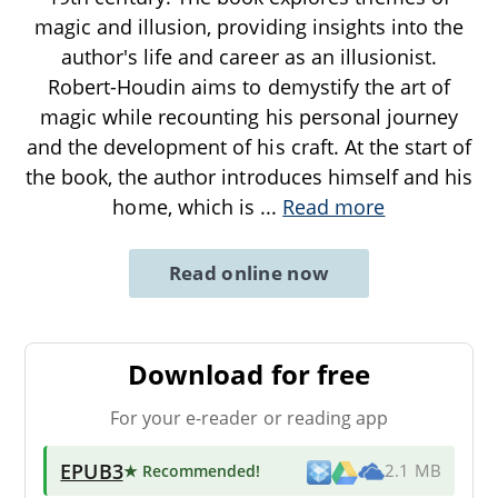
magic and illusion, providing insights into the
author's life and career as an illusionist.
Robert-Houdin aims to demystify the art of
magic while recounting his personal journey
and the development of his craft. At the start of
the book, the author introduces himself and his
home, which is
...
Read more
Read online now
Download for free
For your e-reader or reading app
EPUB3
★ Recommended
!
2.1 MB