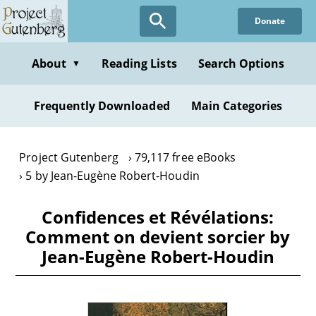
Skip
Donate
to
main
content
About
Reading Lists
Search Options
▼
Frequently Downloaded
Main Categories
Project Gutenberg
79,117 free eBooks
5 by Jean-Eugène Robert-Houdin
Confidences et Révélations:
Comment on devient sorcier by
Jean-Eugène Robert-Houdin