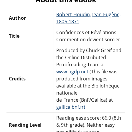
Robert-Houdin, Jean-Eugène,
Author
1805-1871
Confidences et Révélations:
Title
Comment on devient sorcier
Produced by Chuck Greif and
the Online Distributed
Proofreading Team at
www.pgdp.net
(This file was
Credits
produced from images
available at the Bibliothèque
nationale
de France (BnF/Gallica) at
gallica.bnf.fr)
Reading ease score: 66.0 (8th
Reading Level
& 9th grade). Neither easy
nor difficult to read.