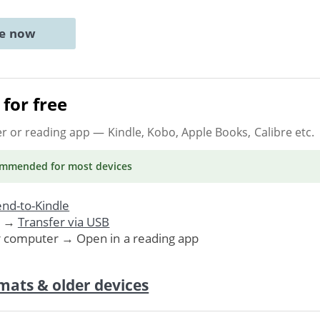
ne now
for free
er or reading app
— Kindle, Kobo, Apple Books, Calibre etc.
ommended
for most devices
nd-to-Kindle
. →
Transfer via USB
r computer → Open in a reading app
mats & older devices