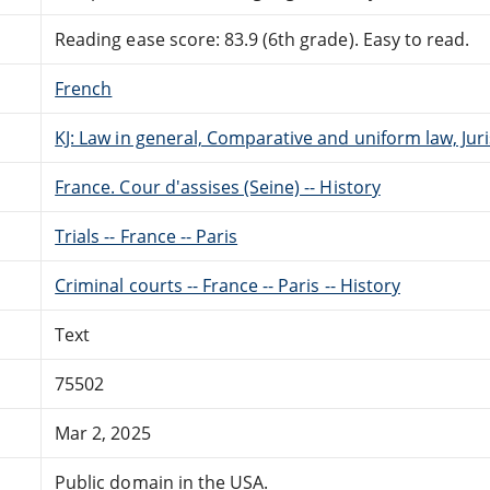
Reading ease score: 83.9 (6th grade). Easy to read.
French
KJ: Law in general, Comparative and uniform law, Ju
France. Cour d'assises (Seine) -- History
Trials -- France -- Paris
Criminal courts -- France -- Paris -- History
Text
75502
Mar 2, 2025
Public domain in the USA.