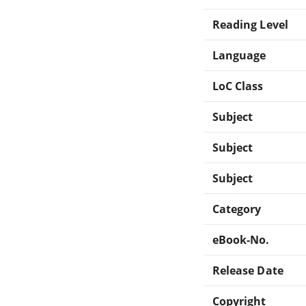
Reading Level
Language
LoC Class
Subject
Subject
Subject
Category
eBook-No.
Release Date
Copyright