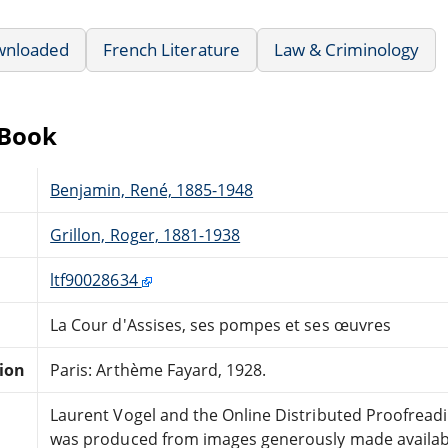
wnloaded
French Literature
Law & Criminology
eBook
Benjamin, René, 1885-1948
Grillon, Roger, 1881-1938
ltf90028634
La Cour d'Assises, ses pompes et ses œuvres
tion
Paris: Arthème Fayard, 1928.
Laurent Vogel and the Online Distributed Proofrea
was produced from images generously made available 