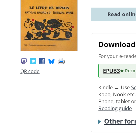
Read onli
Download 
For your e-read
EPUB3
★ Rec
QR code
Kindle → Use
Se
Kobo, Nook etc
Phone, tablet o
Reading guide
Other for