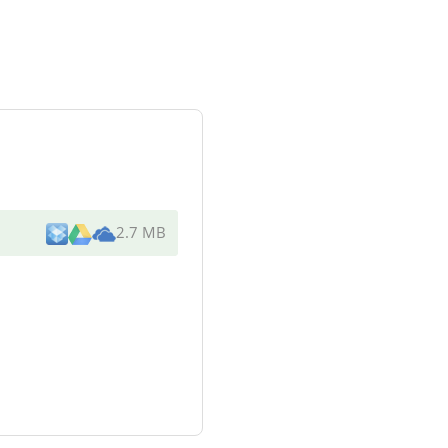
2.7 MB