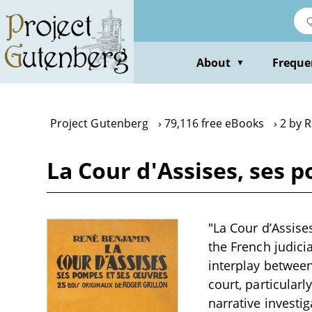
Skip
to
main
content
About
Freque
▼
Project Gutenberg
79,116 free eBooks
2 by 
La Cour d'Assises, ses
"La Cour d’Assise
the French judici
interplay between
court, particularl
narrative investi