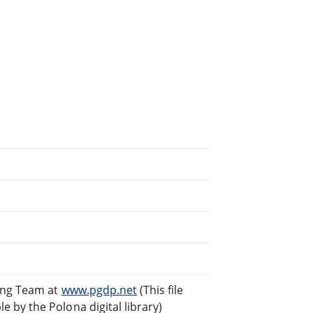
ding Team at
www.pgdp.net
(This file
by the Polona digital library)