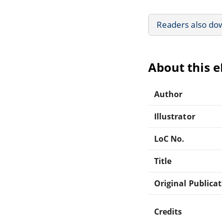
Readers also do
About this 
Author
Illustrator
LoC No.
Title
Original Publica
Credits