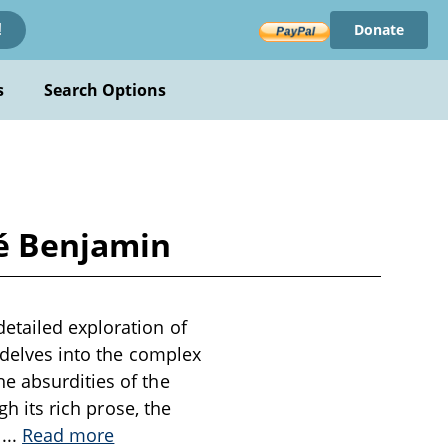
Donate
!
s
Search Options
né Benjamin
etailed exploration of
k delves into the complex
e absurdities of the
gh its rich prose, the
n
...
Read more