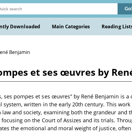
Go
ntly Downloaded
Main Categories
Reading List
René Benjamin
 pompes et ses œuvres by Re
s, ses pompes et ses œuvres" by René Benjamin is a d
al system, written in the early 20th century. This wor
 law and society, examining both the grandeur and th
y focusing on the Court of Assizes and its trials. Throu
gates the emotional and moral weight of justice, ofte