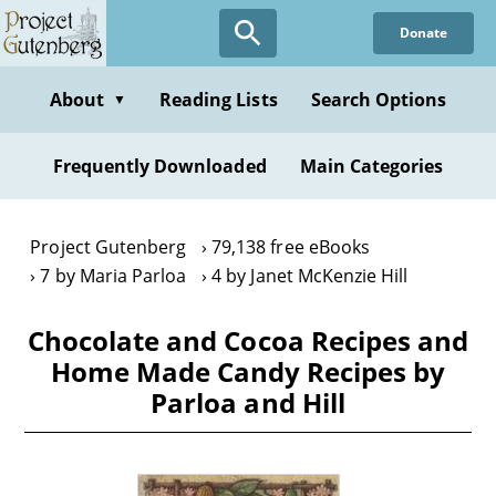
Skip
Donate
to
main
content
About
Reading Lists
Search Options
▼
Frequently Downloaded
Main Categories
Project Gutenberg
79,138 free eBooks
7 by Maria Parloa
4 by Janet McKenzie Hill
Chocolate and Cocoa Recipes and
Home Made Candy Recipes by
Parloa and Hill