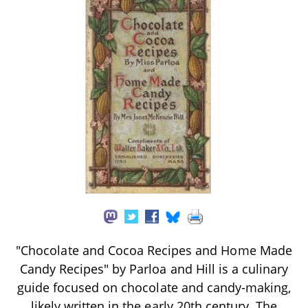
"Chocolate and Cocoa Recipes and Home Made
Candy Recipes" by Parloa and Hill is a culinary
guide focused on chocolate and candy-making,
likely written in the early 20th century. The