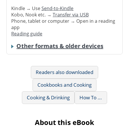
Kindle → Use
Send-to-Kindle
Kobo, Nook etc. →
Transfer via USB
Phone, tablet or computer → Open in a reading
app
Reading guide
Other formats & older devices
Readers also downloaded
Cookbooks and Cooking
Cooking & Drinking
How To ...
About this eBook