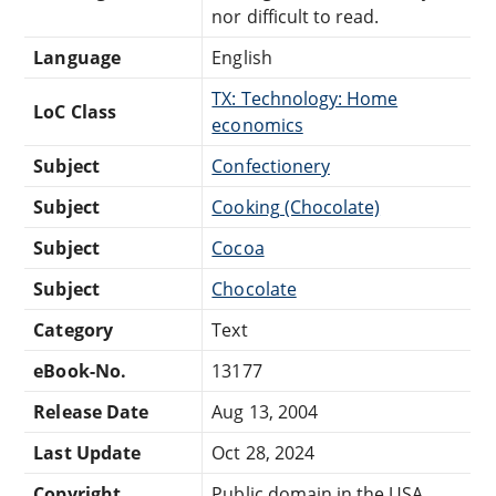
nor difficult to read.
Language
English
TX: Technology: Home
LoC Class
economics
Subject
Confectionery
Subject
Cooking (Chocolate)
Subject
Cocoa
Subject
Chocolate
Category
Text
eBook-No.
13177
Release Date
Aug 13, 2004
Last Update
Oct 28, 2024
Copyright
Public domain in the USA.