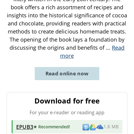
book offers a rich assortment of recipes and
insights into the historical significance of cocoa
and chocolate, providing readers with practical
methods to create delicious homemade treats.
The opening of the book lays a foundation by
discussing the origins and benefits of
...
Read
more
Read online now
Download for free
For your e-reader or reading app
EPUB3
★ Recommended
!
1.8 MB