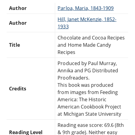
Author
Parloa, Maria, 1843-1909
Hill, Janet McKenzie, 1852-
Author
1933
Chocolate and Cocoa Recipes
Title
and Home Made Candy
Recipes
Produced by Paul Murray,
Annika and PG Distributed
Proofreaders.
This book was produced
Credits
from images from Feeding
America: The Historic
American Cookbook Project
at Michigan State University
Reading ease score: 69.6 (8th
Reading Level
& 9th grade). Neither easy