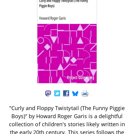
"Curly and Floppy Twistytail (The Funny Piggie
Boys)" by Howard Roger Garis is a delightful
collection of children's stories likely written in
the early 20th century. This series follows the