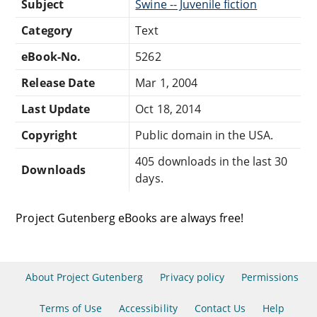
Subject
Swine -- Juvenile fiction
Category
Text
eBook-No.
5262
Release Date
Mar 1, 2004
Last Update
Oct 18, 2014
Copyright
Public domain in the USA.
405 downloads in the last 30
Downloads
days.
Project Gutenberg eBooks are always free!
About Project Gutenberg
Privacy policy
Permissions
Terms of Use
Accessibility
Contact Us
Help