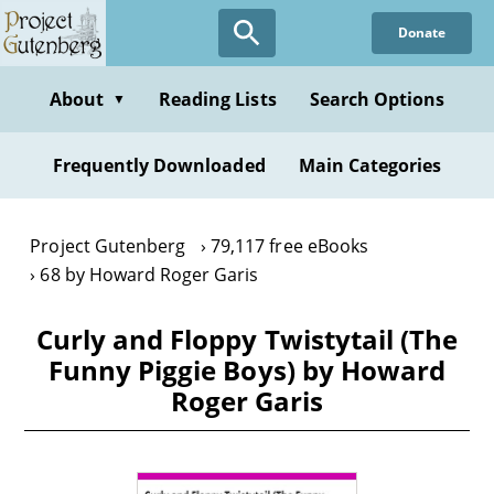
Skip
Donate
to
main
content
About
Reading Lists
Search Options
▼
Frequently Downloaded
Main Categories
Project Gutenberg
79,117 free eBooks
68 by Howard Roger Garis
Curly and Floppy Twistytail (The
Funny Piggie Boys) by Howard
Roger Garis