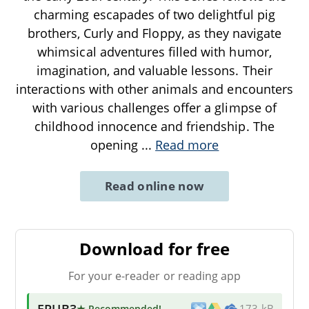
charming escapades of two delightful pig
brothers, Curly and Floppy, as they navigate
whimsical adventures filled with humor,
imagination, and valuable lessons. Their
interactions with other animals and encounters
with various challenges offer a glimpse of
childhood innocence and friendship. The
opening
...
Read more
Read online now
Download for free
For your e-reader or reading app
EPUB3
★ Recommended
!
173 kB