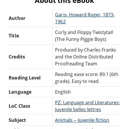
About this eBook
Garis, Howard Roger, 1873-
Author
1962
Curly and Floppy Twistytail
Title
(The Funny Piggie Boys)
Produced by Charles Franks
Credits
and the Online Distributed
Proofreading Team
Reading ease score: 89.1 (6th
Reading Level
grade). Easy to read.
Language
English
PZ: Language and Literatures:
LoC Class
Juvenile belles lettres
Subject
Animals -- Juvenile fiction