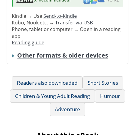
Kindle → Use
Send-to-Kindle
Kobo, Nook etc. →
Transfer via USB
Phone, tablet or computer → Open in a reading
app
Reading guide
Other formats & older devices
Readers also downloaded
Short Stories
Children & Young Adult Reading
Humour
Adventure