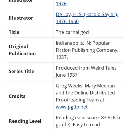
1976
De Lay, H. S. (Harold Saylor),
Illustrator
1876-1950
Title
The carnal god
Indianapolis, IN: Popular
Original
Fiction Publishing Company,
Publication
1937.
Produced from Weird Tales
Series Title
June 1937.
Greg Weeks, Mary Meehan
and the Online Distributed
Credits
Proofreading Team at
www.pgdp.net
Reading ease score: 83.5 (6th
Reading Level
grade). Easy to read.