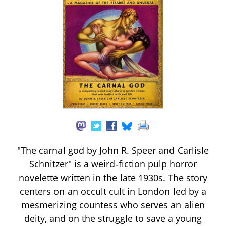
"The carnal god by John R. Speer and Carlisle
Schnitzer" is a weird‑fiction pulp horror
novelette written in the late 1930s. The story
centers on an occult cult in London led by a
mesmerizing countess who serves an alien
deity, and on the struggle to save a young