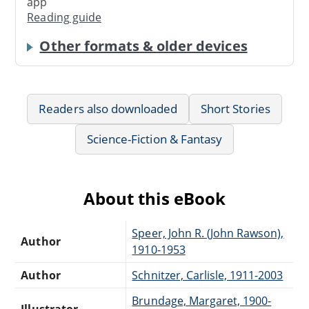
app
Reading guide
Other formats & older devices
Readers also downloaded
Short Stories
Science-Fiction & Fantasy
About this eBook
Speer, John R. (John Rawson),
Author
1910-1953
Author
Schnitzer, Carlisle, 1911-2003
Brundage, Margaret, 1900-
Illustrator