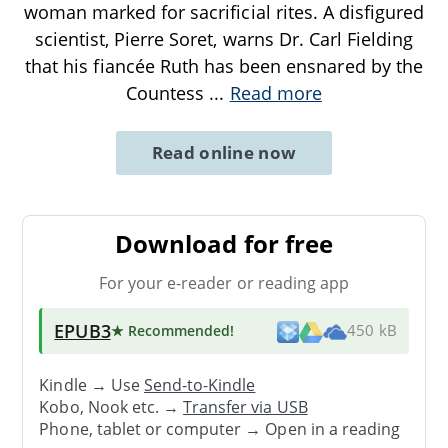
woman marked for sacrificial rites. A disfigured
scientist, Pierre Soret, warns Dr. Carl Fielding
that his fiancée Ruth has been ensnared by the
Countess
...
Read more
Read online now
Download for free
For your e-reader or reading app
EPUB3
★ Recommended
!
450 kB
Kindle → Use
Send-to-Kindle
Kobo, Nook etc. →
Transfer via USB
Phone, tablet or computer → Open in a reading