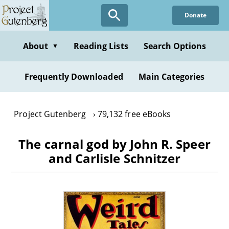
Skip
Donate
to
main
content
About
Reading Lists
Search Options
▼
Frequently Downloaded
Main Categories
Project Gutenberg
79,132 free eBooks
The carnal god by John R. Speer
and Carlisle Schnitzer