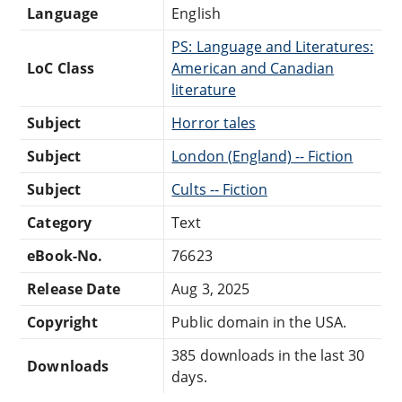
Language
English
PS: Language and Literatures:
LoC Class
American and Canadian
literature
Subject
Horror tales
Subject
London (England) -- Fiction
Subject
Cults -- Fiction
Category
Text
eBook-No.
76623
Release Date
Aug 3, 2025
Copyright
Public domain in the USA.
385 downloads in the last 30
Downloads
days.