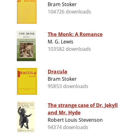
Bram Stoker
104726 downloads
The Monk: A Romance
M. G. Lewis
103582 downloads
Dracula
Bram Stoker
95853 downloads
The strange case of Dr. Jekyll
and Mr. Hyde
Robert Louis Stevenson
94374 downloads