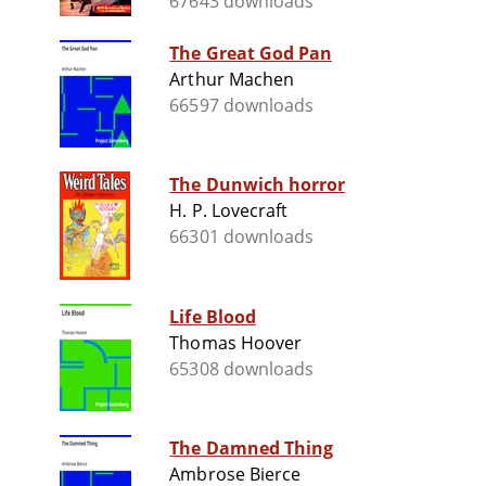
67643 downloads
The Great God Pan
Arthur Machen
66597 downloads
The Dunwich horror
H. P. Lovecraft
66301 downloads
Life Blood
Thomas Hoover
65308 downloads
The Damned Thing
Ambrose Bierce