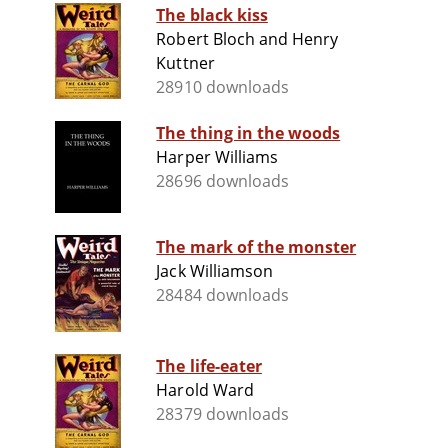
The black kiss
Robert Bloch and Henry
Kuttner
28910 downloads
The thing in the woods
Harper Williams
28696 downloads
The mark of the monster
Jack Williamson
28484 downloads
The life-eater
Harold Ward
28379 downloads