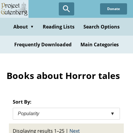
Skip
Donate
to
main
content
About
Reading Lists
Search Options
▼
Frequently Downloaded
Main Categories
Books about Horror tales
Sort By:
Popularity
▼
Displaying results 1–25
|
Next