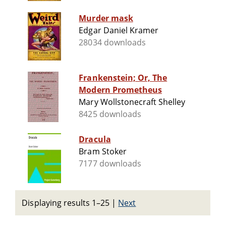
Murder mask
Edgar Daniel Kramer
28034 downloads
Frankenstein; Or, The
Modern Prometheus
Mary Wollstonecraft Shelley
8425 downloads
Dracula
Bram Stoker
7177 downloads
Displaying results 1–25
|
Next