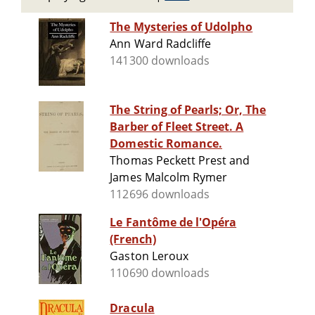
The Mysteries of Udolpho
Ann Ward Radcliffe
141300 downloads
The String of Pearls; Or, The
Barber of Fleet Street. A
Domestic Romance.
Thomas Peckett Prest and
James Malcolm Rymer
112696 downloads
Le Fantôme de l'Opéra
(French)
Gaston Leroux
110690 downloads
Dracula