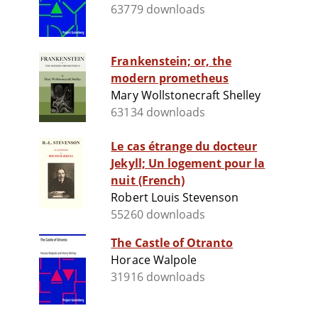
63779 downloads
Frankenstein; or, the
modern prometheus
Mary Wollstonecraft Shelley
63134 downloads
Le cas étrange du docteur
Jekyll; Un logement pour la
nuit (French)
Robert Louis Stevenson
55260 downloads
The Castle of Otranto
Horace Walpole
31916 downloads