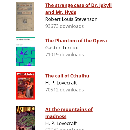
The strange case of Dr. Jekyll
and Mr. Hyde
Robert Louis Stevenson
93673 downloads
The Phantom of the Opera
Gaston Leroux
71019 downloads
The call of Cthulhu
H. P. Lovecraft
70512 downloads
At the mountains of
madness
H. P. Lovecraft