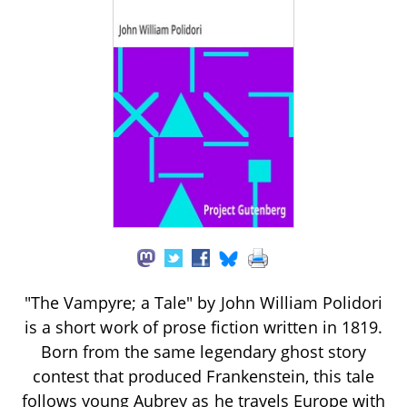
"The Vampyre; a Tale" by John William Polidori
is a short work of prose fiction written in 1819.
Born from the same legendary ghost story
contest that produced Frankenstein, this tale
follows young Aubrey as he travels Europe with