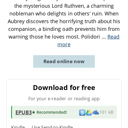
the mysterious Lord Ruthven, a charming
nobleman who delights in others' ruin. When
Aubrey discovers the horrifying truth about his
companion, a binding oath prevents him from
warning those he loves most. Polidori
...
Read
more
Read online now
Download for free
For your e-reader or reading app
EPUB3
★ Recommended
!
101 kB
Kindle → Use
Send-to-Kindle