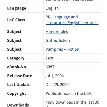
Language
English
PR: Language and
LoC Class
Literatures: English literature
Subject
Horror tales
Subject
Gothic fiction
Subject
Vampires -- Fiction
Category
Text
eBook-No.
6087
Release Date
Jul 1, 2004
Last Update
Dec 29, 2020
Copyright
Public domain in the USA.
4699 downloads in the last 30
Downloads