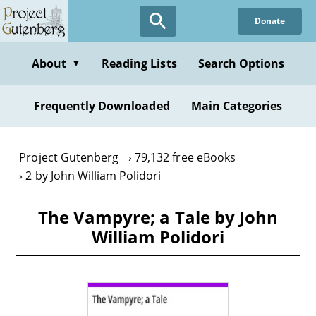
Skip
Donate
to
main
content
About
Reading Lists
Search Options
▼
Frequently Downloaded
Main Categories
Project Gutenberg
79,132 free eBooks
2 by John William Polidori
The Vampyre; a Tale by John
William Polidori