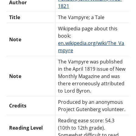
Author
1821
Title
The Vampyre; a Tale
Wikipedia page about this
book:
Note
en.wikipedia.org/wiki/The_Va
mpyre
The Vampyre was published
in the April 1819 issue of New
Note
Monthly Magazine and was
there erroneously attributed
to Lord Byron.
Produced by an anonymous
Credits
Project Gutenberg volunteer.
Reading ease score: 54.3
Reading Level
(10th to 12th grade).
Somewhat difficult to read.