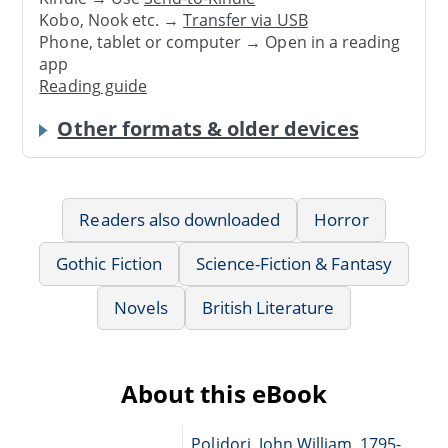
Kobo, Nook etc. →
Transfer via USB
Phone, tablet or computer → Open in a reading
app
Reading guide
Other formats & older devices
Readers also downloaded
Horror
Gothic Fiction
Science-Fiction & Fantasy
Novels
British Literature
About this eBook
Polidori, John William, 1795-