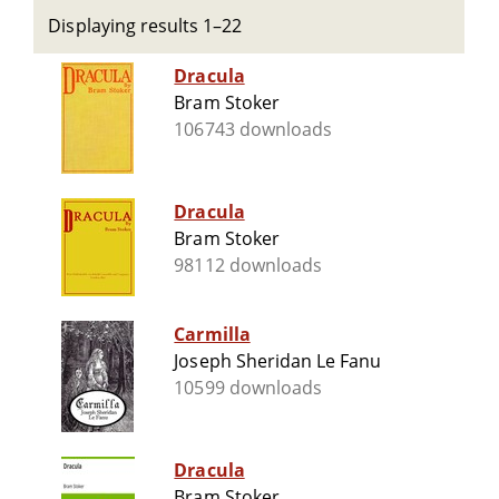
Displaying results 1–22
Dracula
Bram Stoker
106743 downloads
Dracula
Bram Stoker
98112 downloads
Carmilla
Joseph Sheridan Le Fanu
10599 downloads
Dracula
Bram Stoker