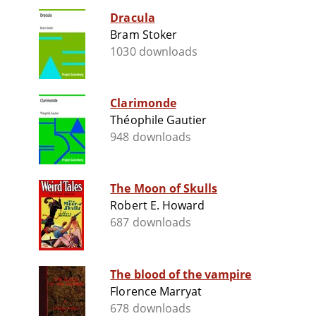
Dracula
Bram Stoker
1030 downloads
Clarimonde
Théophile Gautier
948 downloads
The Moon of Skulls
Robert E. Howard
687 downloads
The blood of the vampire
Florence Marryat
678 downloads