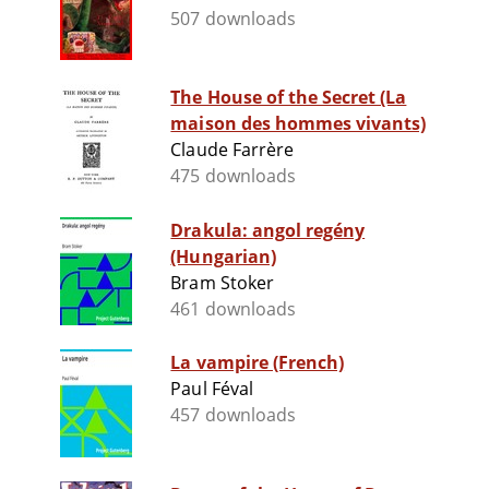
507 downloads
The House of the Secret (La
maison des hommes vivants)
Claude Farrère
475 downloads
Drakula: angol regény
(Hungarian)
Bram Stoker
461 downloads
La vampire (French)
Paul Féval
457 downloads