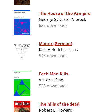
The House of the Vampire
George Sylvester Viereck
627 downloads
Manor (German)
Karl Heinrich Ulrichs
543 downloads
Each Man Kills
Victoria Glad
528 downloads
The hills of the dead
Robert E. Howard