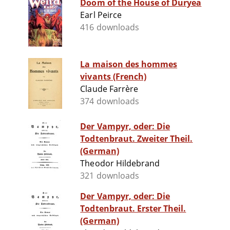
Doom of the House of Duryea
Earl Peirce
416 downloads
La maison des hommes
vivants (French)
Claude Farrère
374 downloads
Der Vampyr, oder: Die
Todtenbraut. Zweiter Theil.
(German)
Theodor Hildebrand
321 downloads
Der Vampyr, oder: Die
Todtenbraut. Erster Theil.
(German)