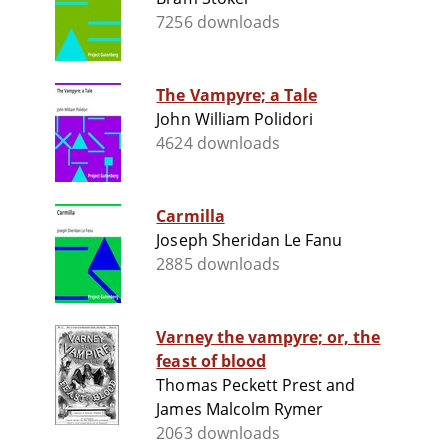
7256 downloads
The Vampyre; a Tale
John William Polidori
4624 downloads
Carmilla
Joseph Sheridan Le Fanu
2885 downloads
Varney the vampyre; or, the
feast of blood
Thomas Peckett Prest and
James Malcolm Rymer
2063 downloads