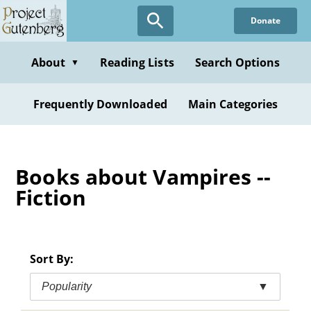
Skip
Donate
to
main
content
About
Reading Lists
Search Options
▼
Frequently Downloaded
Main Categories
Books about Vampires --
Fiction
Sort By:
Popularity
▼