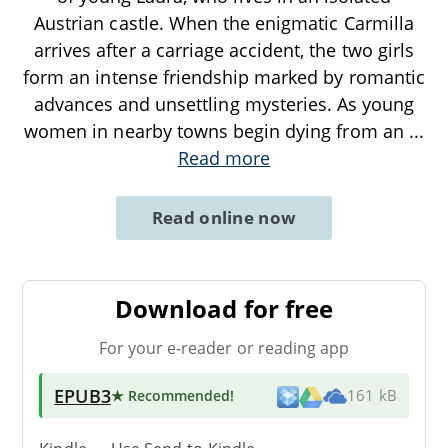
Austrian castle. When the enigmatic Carmilla
arrives after a carriage accident, the two girls
form an intense friendship marked by romantic
advances and unsettling mysteries. As young
women in nearby towns begin dying from an
...
Read more
Read online now
Download for free
For your e-reader or reading app
EPUB3
★ Recommended
!
161 kB