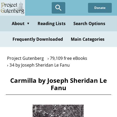
Skip
Donate
to
main
content
About
Reading Lists
Search Options
▼
Frequently Downloaded
Main Categories
Project Gutenberg
79,109 free eBooks
34 by Joseph Sheridan Le Fanu
Carmilla by Joseph Sheridan Le
Fanu