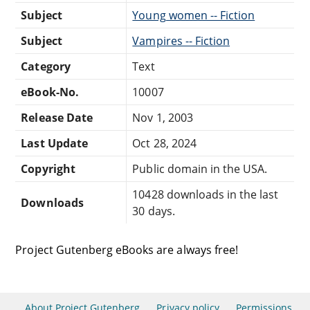
Subject
Young women -- Fiction
Subject
Vampires -- Fiction
Category
Text
eBook-No.
10007
Release Date
Nov 1, 2003
Last Update
Oct 28, 2024
Copyright
Public domain in the USA.
10428 downloads in the last
Downloads
30 days.
Project Gutenberg eBooks are always free!
About Project Gutenberg
Privacy policy
Permissions