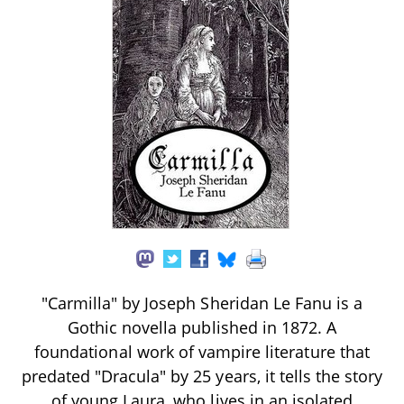
"Carmilla" by Joseph Sheridan Le Fanu is a
Gothic novella published in 1872. A
foundational work of vampire literature that
predated "Dracula" by 25 years, it tells the story
of young Laura, who lives in an isolated