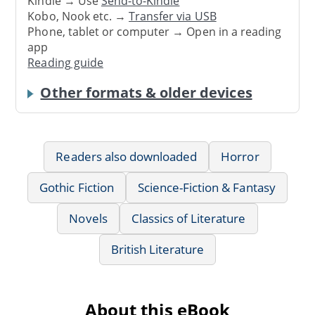
Kindle → Use
Send-to-Kindle
Kobo, Nook etc. →
Transfer via USB
Phone, tablet or computer → Open in a reading
app
Reading guide
Other formats & older devices
Readers also downloaded
Horror
Gothic Fiction
Science-Fiction & Fantasy
Novels
Classics of Literature
British Literature
About this eBook