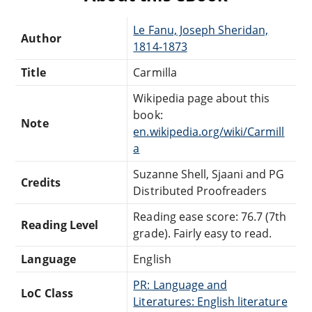
Le Fanu, Joseph Sheridan,
Author
1814-1873
Title
Carmilla
Wikipedia page about this
book:
Note
en.wikipedia.org/wiki/Carmill
a
Suzanne Shell, Sjaani and PG
Credits
Distributed Proofreaders
Reading ease score: 76.7 (7th
Reading Level
grade). Fairly easy to read.
Language
English
PR: Language and
LoC Class
Literatures: English literature