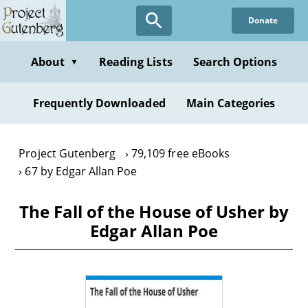
Skip
Donate
to
main
content
About
Reading Lists
Search Options
▼
Frequently Downloaded
Main Categories
Project Gutenberg
79,109 free eBooks
67 by Edgar Allan Poe
The Fall of the House of Usher by
Edgar Allan Poe