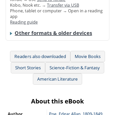
Kobo, Nook etc. →
Transfer via USB
Phone, tablet or computer → Open in a reading
app
Reading guide
Other formats & older devices
Readers also downloaded
Movie Books
Short Stories
Science-Fiction & Fantasy
American Literature
About this eBook
Author
Poe, Edgar Allan, 1809-1849