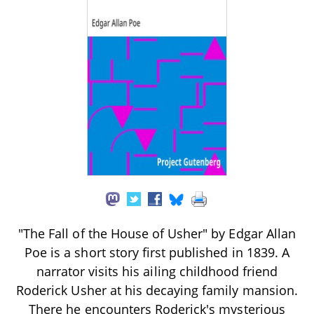
"The Fall of the House of Usher" by Edgar Allan
Poe is a short story first published in 1839. A
narrator visits his ailing childhood friend
Roderick Usher at his decaying family mansion.
There he encounters Roderick's mysterious