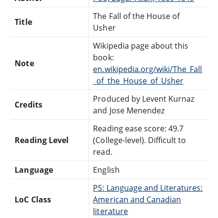
The Fall of the House of
Title
Usher
Wikipedia page about this
book:
Note
en.wikipedia.org/wiki/The_Fall
_of_the_House_of_Usher
Produced by Levent Kurnaz
Credits
and Jose Menendez
Reading ease score: 49.7
Reading Level
(College-level). Difficult to
read.
Language
English
PS: Language and Literatures:
LoC Class
American and Canadian
literature