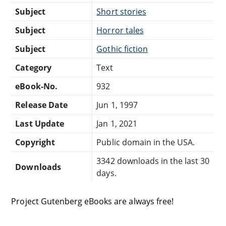
Subject
Short stories
Subject
Horror tales
Subject
Gothic fiction
Category
Text
eBook-No.
932
Release Date
Jun 1, 1997
Last Update
Jan 1, 2021
Copyright
Public domain in the USA.
3342 downloads in the last 30
Downloads
days.
Project Gutenberg eBooks are always free!