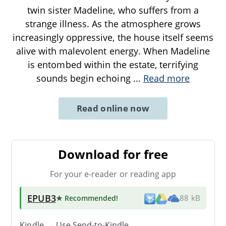
twin sister Madeline, who suffers from a
strange illness. As the atmosphere grows
increasingly oppressive, the house itself seems
alive with malevolent energy. When Madeline
is entombed within the estate, terrifying
sounds begin echoing
...
Read more
Read online now
Download for free
For your e-reader or reading app
EPUB3
★ Recommended
!
88 kB
Kindle → Use
Send-to-Kindle