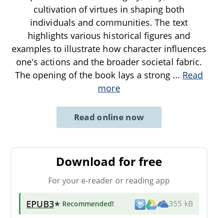
cultivation of virtues in shaping both
individuals and communities. The text
highlights various historical figures and
examples to illustrate how character influences
one's actions and the broader societal fabric.
The opening of the book lays a strong
...
Read
more
Read online now
Download for free
For your e-reader or reading app
EPUB3
★ Recommended
!
355 kB