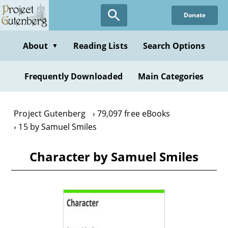
Skip
Donate
to
main
content
About
Reading Lists
Search Options
▼
Frequently Downloaded
Main Categories
Project Gutenberg
79,097 free eBooks
15 by Samuel Smiles
Character by Samuel Smiles