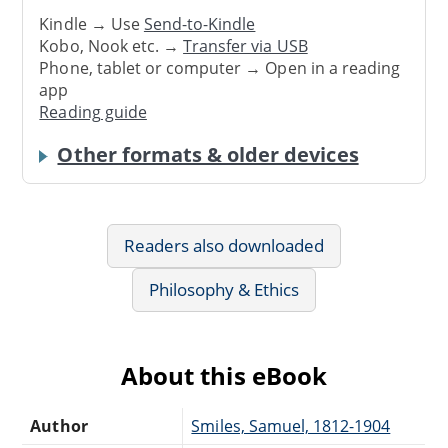
Kindle → Use
Send-to-Kindle
Kobo, Nook etc. →
Transfer via USB
Phone, tablet or computer → Open in a reading
app
Reading guide
Other formats & older devices
Readers also downloaded
Philosophy & Ethics
About this eBook
Author
Smiles, Samuel, 1812-1904