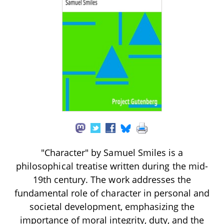
"Character" by Samuel Smiles is a
philosophical treatise written during the mid-
19th century. The work addresses the
fundamental role of character in personal and
societal development, emphasizing the
importance of moral integrity, duty, and the