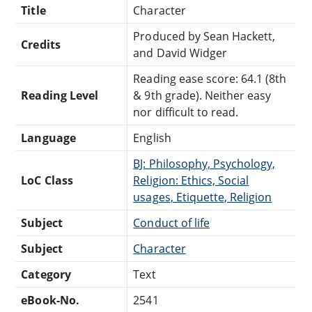
Title
Character
Produced by Sean Hackett,
Credits
and David Widger
Reading ease score: 64.1 (8th
Reading Level
& 9th grade). Neither easy
nor difficult to read.
Language
English
BJ: Philosophy, Psychology,
LoC Class
Religion: Ethics, Social
usages, Etiquette, Religion
Subject
Conduct of life
Subject
Character
Category
Text
eBook-No.
2541