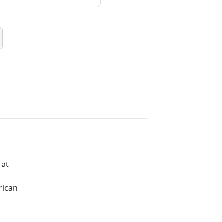
 at
rican