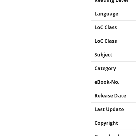
Language
LoC Class
LoC Class
Subject
Category
eBook-No.
Release Date
Last Update
Copyright