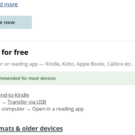
d more
ne now
for free
er or reading app
— Kindle, Kobo, Apple Books, Calibre etc.
ommended
for most devices
nd-to-Kindle
. →
Transfer via USB
r computer → Open in a reading app
mats & older devices