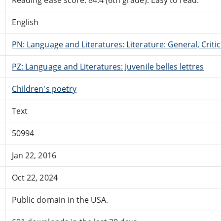
English
PN: Language and Literatures: Literature: General, Critic
PZ: Language and Literatures: Juvenile belles lettres
Children's poetry
Text
50994
Jan 22, 2016
Oct 22, 2024
Public domain in the USA.