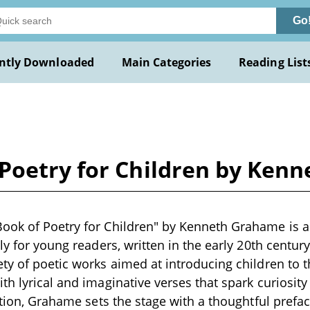
Go
ntly Downloaded
Main Categories
Reading List
Poetry for Children by Ken
ook of Poetry for Children" by Kenneth Grahame is a
ly for young readers, written in the early 20th centur
ty of poetic works aimed at introducing children to th
h lyrical and imaginative verses that spark curiosity 
ection, Grahame sets the stage with a thoughtful prefa