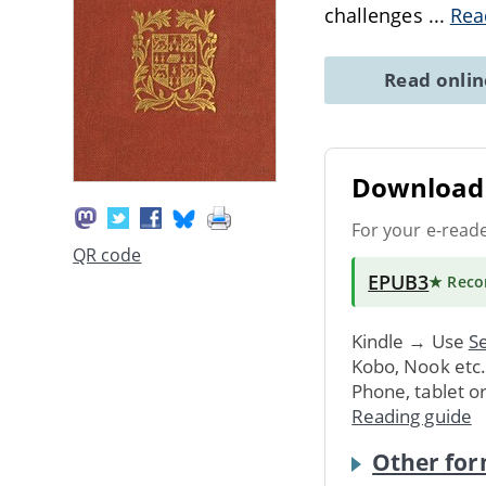
challenges
...
Rea
Read onli
Download 
For your e-read
QR code
EPUB3
★ Rec
Kindle → Use
Se
Kobo, Nook etc
Phone, tablet o
Reading guide
Other for