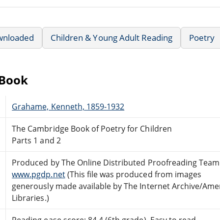
wnloaded
Children & Young Adult Reading
Poetry
eBook
Grahame, Kenneth, 1859-1932
The Cambridge Book of Poetry for Children
Parts 1 and 2
Produced by The Online Distributed Proofreading Team
www.pgdp.net
(This file was produced from images
generously made available by The Internet Archive/Ame
Libraries.)
Reading ease score: 84.4 (6th grade). Easy to read.