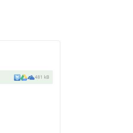
481 kB