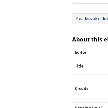
Readers also do
About this 
Editor
Title
Credits
Reading Level