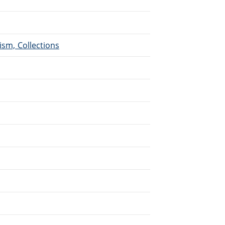
ism, Collections