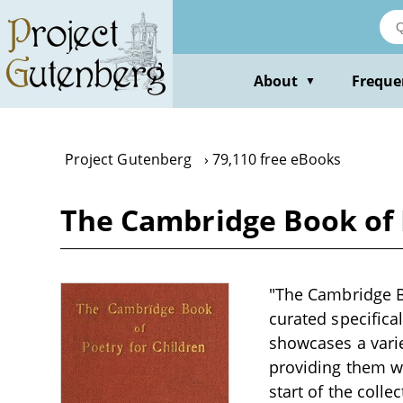
Skip
to
main
content
About
Freque
▼
Project Gutenberg
79,110 free eBooks
The Cambridge Book of 
"The Cambridge B
curated specifical
showcases a varie
providing them wit
start of the coll