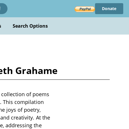
Donate
!
s
Search Options
neth Grahame
 collection of poems
y. This compilation
e joys of poetry,
and creativity. At the
ce, addressing the