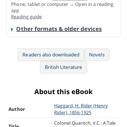
Phone, tablet or computer → Open in a reading
app
Reading guide
Other formats & older devices
Readers also downloaded
Novels
British Literature
About this eBook
Haggard, H. Rider (Henry
Author
Rider), 1856-1925
Colonel Quaritch, V.C.: A Tale
Title