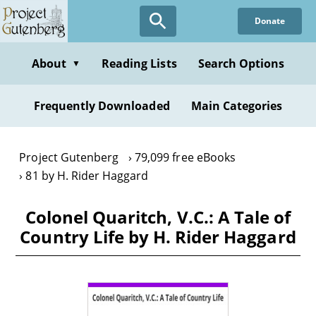
Skip
Donate
to
main
content
About
Reading Lists
Search Options
▼
Frequently Downloaded
Main Categories
Project Gutenberg
79,099 free eBooks
81 by H. Rider Haggard
Colonel Quaritch, V.C.: A Tale of
Country Life by H. Rider Haggard