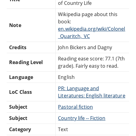
of Country Life
Wikipedia page about this
book:
Note
en.wikipedia.org/wiki/Colonel
_Quaritch,_VC
Credits
John Bickers and Dagny
Reading ease score: 77.1 (7th
Reading Level
grade). Fairly easy to read.
Language
English
PR: Language and
LoC Class
Literatures: English literature
Subject
Pastoral fiction
Subject
Country life -- Fiction
Category
Text