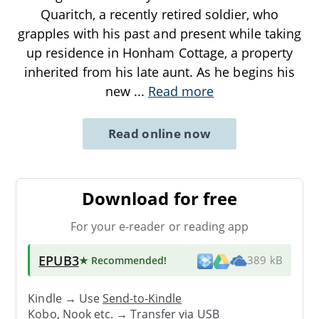
Quaritch, a recently retired soldier, who
grapples with his past and present while taking
up residence in Honham Cottage, a property
inherited from his late aunt. As he begins his
new
...
Read more
Read online now
Download for free
For your e-reader or reading app
EPUB3
★ Recommended
!
389 kB
Kindle → Use
Send-to-Kindle
Kobo, Nook etc. →
Transfer via USB