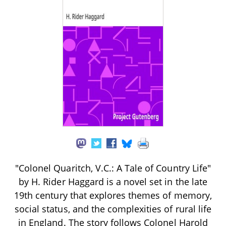
"Colonel Quaritch, V.C.: A Tale of Country Life"
by H. Rider Haggard is a novel set in the late
19th century that explores themes of memory,
social status, and the complexities of rural life
in England. The story follows Colonel Harold