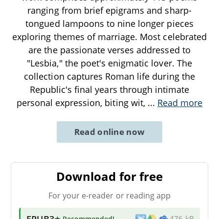
ranging from brief epigrams and sharp-
tongued lampoons to nine longer pieces
exploring themes of marriage. Most celebrated
are the passionate verses addressed to
"Lesbia," the poet's enigmatic lover. The
collection captures Roman life during the
Republic's final years through intimate
personal expression, biting wit,
...
Read more
Read online now
Download for free
For your e-reader or reading app
EPUB3
★ Recommended
!
476 kB