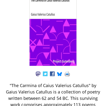
"The Carmina of Caius Valerius Catullus" by
Gaius Valerius Catullus is a collection of poetry
written between 62 and 54 BC. This surviving
work comprises approximately 113 poems