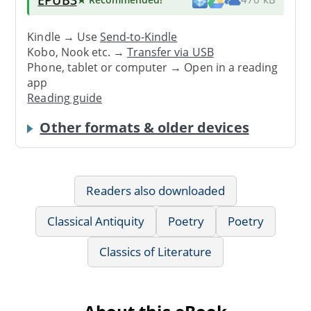
Kindle → Use
Send-to-Kindle
Kobo, Nook etc. →
Transfer via USB
Phone, tablet or computer → Open in a reading
app
Reading guide
Other formats & older devices
Readers also downloaded
Classical Antiquity
Poetry
Poetry
Classics of Literature