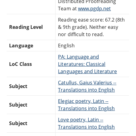
Distributed Proofreading
Team at
www.pgdp.net
Reading ease score: 67.2 (8th
Reading Level
& 9th grade). Neither easy
nor difficult to read.
Language
English
PA: Language and
LoC Class
Literatures: Classical
Languages and Literature
Catullus, Gaius Valerius --
Subject
Translations into English
Elegiac poetry, Latin --
Subject
Translations into English
Love poetry, Latin --
Subject
Translations into English