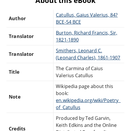
About this eBook
Catullus, Gaius Valerius, 84?
Author
BCE-54 BCE
Burton, Richard Francis, Sir,
Translator
1821-1890
Smithers, Leonard C.
Translator
(Leonard Charles), 1861-1907
The Carmina of Caius
Title
Valerius Catullus
Wikipedia page about this
book:
Note
en.wikipedia.org/wiki/Poetry_
of_Catullus
Produced by Ted Garvin,
Keith Edkins and the Online
Credits