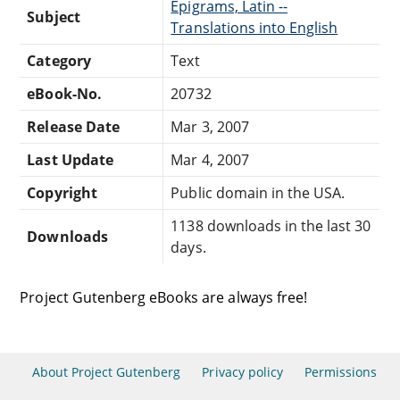
Epigrams, Latin --
Subject
Translations into English
Category
Text
eBook-No.
20732
Release Date
Mar 3, 2007
Last Update
Mar 4, 2007
Copyright
Public domain in the USA.
1138 downloads in the last 30
Downloads
days.
Project Gutenberg eBooks are always free!
About Project Gutenberg
Privacy policy
Permissions