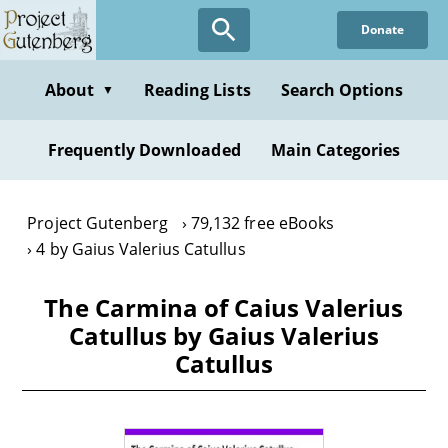
Skip
Donate
to
main
content
About
Reading Lists
Search Options
▼
Frequently Downloaded
Main Categories
Project Gutenberg
79,132 free eBooks
4 by Gaius Valerius Catullus
The Carmina of Caius Valerius
Catullus by Gaius Valerius
Catullus