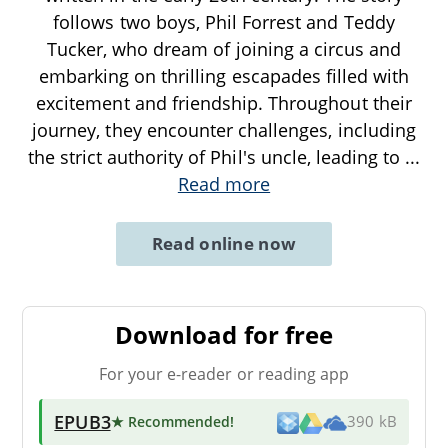
follows two boys, Phil Forrest and Teddy
Tucker, who dream of joining a circus and
embarking on thrilling escapades filled with
excitement and friendship. Throughout their
journey, they encounter challenges, including
the strict authority of Phil's uncle, leading to
...
Read more
Read online now
Download for free
For your e-reader or reading app
EPUB3
★ Recommended
!
390 kB