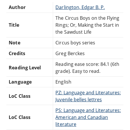
Author
Darlington, Edgar B. P.
The Circus Boys on the Flying
Title
Rings; Or, Making the Start in
the Sawdust Life
Note
Circus boys series
Credits
Greg Berckes
Reading ease score: 84.1 (6th
Reading Level
grade). Easy to read.
Language
English
PZ: Language and Literatures:
LoC Class
Juvenile belles lettres
PS: Language and Literatures:
LoC Class
American and Canadian
literature