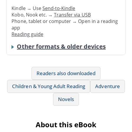
Kindle → Use
Send-to-Kindle
Kobo, Nook etc. →
Transfer via USB
Phone, tablet or computer → Open in a reading
app
Reading guide
Other formats & older devices
Readers also downloaded
Children & Young Adult Reading
Adventure
Novels
About this eBook