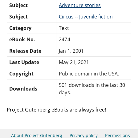
Subject
Adventure stories
Subject
Circus -- Juvenile fiction
Category
Text
eBook-No.
2474
Release Date
Jan 1, 2001
Last Update
May 21, 2021
Copyright
Public domain in the USA.
501 downloads in the last 30
Downloads
days.
Project Gutenberg eBooks are always free!
About Project Gutenberg
Privacy policy
Permissions