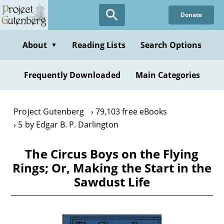
Skip
Donate
to
main
content
About
Reading Lists
Search Options
▼
Frequently Downloaded
Main Categories
Project Gutenberg
79,103 free eBooks
5 by Edgar B. P. Darlington
The Circus Boys on the Flying
Rings; Or, Making the Start in the
Sawdust Life