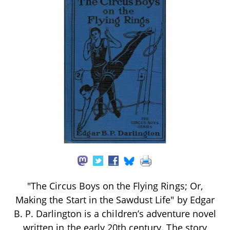
"The Circus Boys on the Flying Rings; Or,
Making the Start in the Sawdust Life" by Edgar
B. P. Darlington is a children’s adventure novel
written in the early 20th century. The story