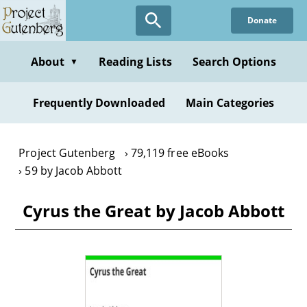
Skip
Donate
to
main
content
About
Reading Lists
Search Options
▼
Frequently Downloaded
Main Categories
Project Gutenberg
79,119 free eBooks
59 by Jacob Abbott
Cyrus the Great by Jacob Abbott