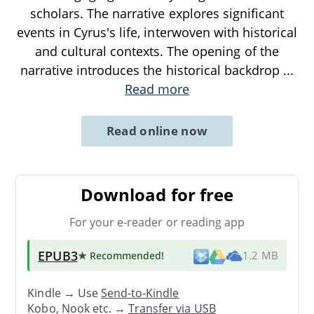
scholars. The narrative explores significant
events in Cyrus's life, interwoven with historical
and cultural contexts. The opening of the
narrative introduces the historical backdrop
...
Read more
Read online now
Download for free
For your e-reader or reading app
EPUB3
★ Recommended
!
1.2 MB
Kindle → Use
Send-to-Kindle
Kobo, Nook etc. →
Transfer via USB