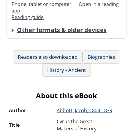
Phone, tablet or computer → Open in a reading
app
Reading guide
Other formats & older devices
Readers also downloaded
Biographies
History - Ancient
About this eBook
Author
Abbott, Jacob, 1803-1879
Cyrus the Great
Title
Makers of History