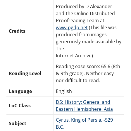
Produced by D Alexander
and the Online Distributed
Proofreading Team at
www.pgdp.net
(This file was
Credits
produced from images
generously made available by
The
Internet Archive)
Reading ease score: 65.6 (8th
Reading Level
& 9th grade). Neither easy
nor difficult to read.
Language
English
DS: History: General and
LoC Class
Eastern Hemisphere: Asia
Cyrus, King of Persia, -529
Subject
B.C.