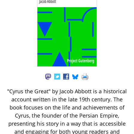
"Cyrus the Great" by Jacob Abbott is a historical
account written in the late 19th century. The
book focuses on the life and achievements of
Cyrus, the founder of the Persian Empire,
presenting his story in a way that is accessible
and engaging for both young readers and