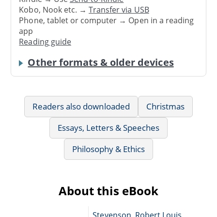
Kobo, Nook etc. →
Transfer via USB
Phone, tablet or computer → Open in a reading
app
Reading guide
Other formats & older devices
Readers also downloaded
Christmas
Essays, Letters & Speeches
Philosophy & Ethics
About this eBook
Stevenson, Robert Louis,