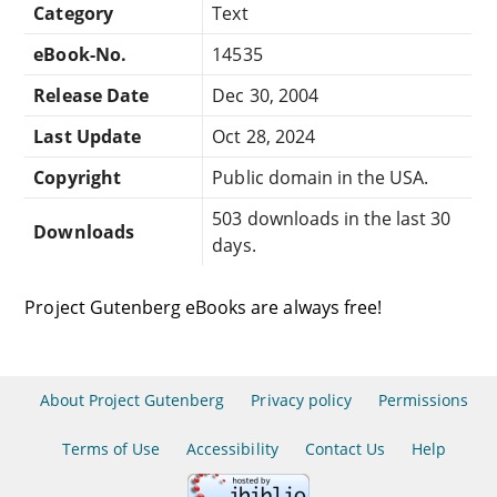
Category
Text
eBook-No.
14535
Release Date
Dec 30, 2004
Last Update
Oct 28, 2024
Copyright
Public domain in the USA.
503 downloads in the last 30
Downloads
days.
Project Gutenberg eBooks are always free!
About Project Gutenberg
Privacy policy
Permissions
Terms of Use
Accessibility
Contact Us
Help