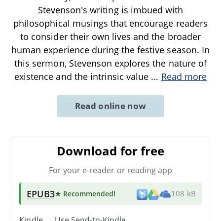
Stevenson's writing is imbued with
philosophical musings that encourage readers
to consider their own lives and the broader
human experience during the festive season. In
this sermon, Stevenson explores the nature of
existence and the intrinsic value
...
Read more
Read online now
Download for free
For your e-reader or reading app
EPUB3
★ Recommended
!
108 kB
Kindle → Use
Send-to-Kindle