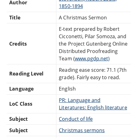
Author
1850-1894
Title
A Christmas Sermon
E-text prepared by Robert
Cicconetti, Pilar Somoza, and
Credits
the Project Gutenberg Online
Distributed Proofreading
Team (
www.pgdp.net)
Reading ease score: 71.1 (7th
Reading Level
grade). Fairly easy to read.
Language
English
PR: Language and
LoC Class
Literatures: English literature
Subject
Conduct of life
Subject
Christmas sermons