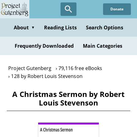
Skip
Donate
to
main
content
About
Reading Lists
Search Options
▼
Frequently Downloaded
Main Categories
Project Gutenberg
79,116 free eBooks
128 by Robert Louis Stevenson
A Christmas Sermon by Robert
Louis Stevenson