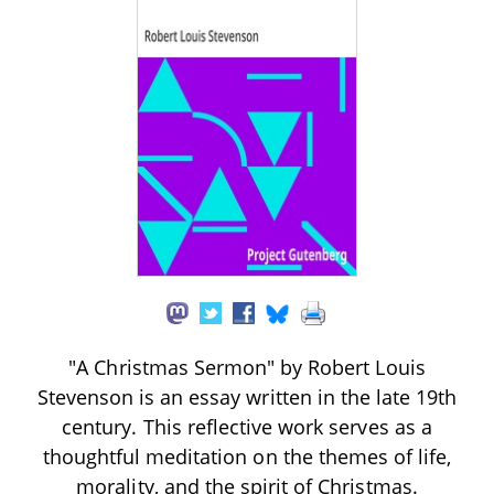
"A Christmas Sermon" by Robert Louis
Stevenson is an essay written in the late 19th
century. This reflective work serves as a
thoughtful meditation on the themes of life,
morality, and the spirit of Christmas.