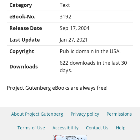
Category
Text
eBook-No.
3192
Release Date
Sep 17, 2004
Last Update
Jan 27, 2021
Copyright
Public domain in the USA.
622 downloads in the last 30
Downloads
days.
Project Gutenberg eBooks are always free!
About Project Gutenberg
Privacy policy
Permissions
Terms of Use
Accessibility
Contact Us
Help