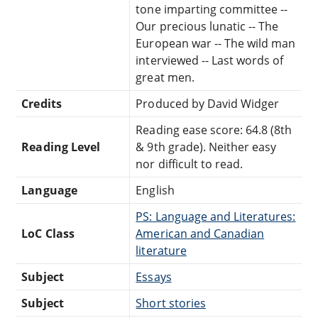
tone imparting committee --
Our precious lunatic -- The
European war -- The wild man
interviewed -- Last words of
great men.
Credits
Produced by David Widger
Reading ease score: 64.8 (8th
Reading Level
& 9th grade). Neither easy
nor difficult to read.
Language
English
PS: Language and Literatures:
LoC Class
American and Canadian
literature
Subject
Essays
Subject
Short stories