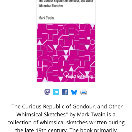
"The Curious Republic of Gondour, and Other
Whimsical Sketches" by Mark Twain is a
collection of whimsical sketches written during
the late 19th century. The book primarily