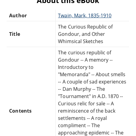
About this eBook
Author
Twain, Mark, 1835-1910
The Curious Republic of
Title
Gondour, and Other
Whimsical Sketches
The curious republic of
Gondour -- A memory --
Introductory to
"Memoranda" -- About smells
-- A couple of sad experiences
-- Dan Murphy -- The
"Tournament" in A.D. 1870 --
Curious relic for sale -- A
Contents
reminiscence of the back
settlements -- A royal
compliment -- The
approaching epidemic -- The