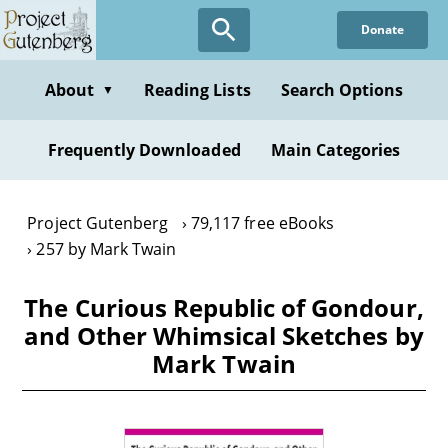
Skip
Donate
to
main
content
About
Reading Lists
Search Options
▼
Frequently Downloaded
Main Categories
Project Gutenberg
79,117 free eBooks
257 by Mark Twain
The Curious Republic of Gondour,
and Other Whimsical Sketches by
Mark Twain