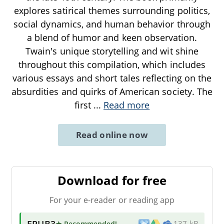
explores satirical themes surrounding politics,
social dynamics, and human behavior through
a blend of humor and keen observation.
Twain's unique storytelling and wit shine
throughout this compilation, which includes
various essays and short tales reflecting on the
absurdities and quirks of American society. The
first
...
Read more
Read online now
Download for free
For your e-reader or reading app
EPUB3
★ Recommended
!
137 kB