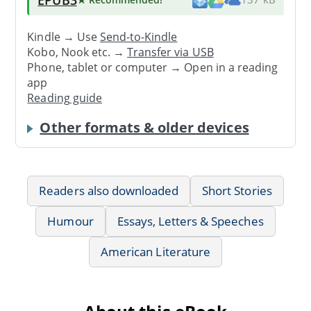
Kindle → Use
Send-to-Kindle
Kobo, Nook etc. →
Transfer via USB
Phone, tablet or computer → Open in a reading
app
Reading guide
Other formats & older devices
Readers also downloaded
Short Stories
Humour
Essays, Letters & Speeches
American Literature