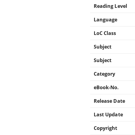
Reading Level
Language
LoC Class
Subject
Subject
Category
eBook-No.
Release Date
Last Update
Copyright