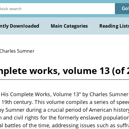
Go
ntly Downloaded
Main Categories
Reading List
 Charles Sumner
mplete works, volume 13 (of 
His Complete Works, Volume 13" by Charles Sumner is
te 19th century. This volume compiles a series of spee
 Sumner during a crucial period of American history,
 and civil rights for the formerly enslaved population.
cal battles of the time, addressing issues such as suffr