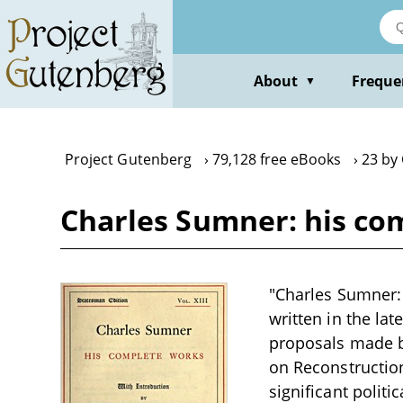
Skip
to
main
content
About
Freque
▼
Project Gutenberg
79,128 free eBooks
23 by
Charles Sumner: his co
"Charles Sumner: 
written in the la
proposals made by
on Reconstruction
significant politi