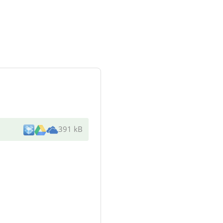
391 kB