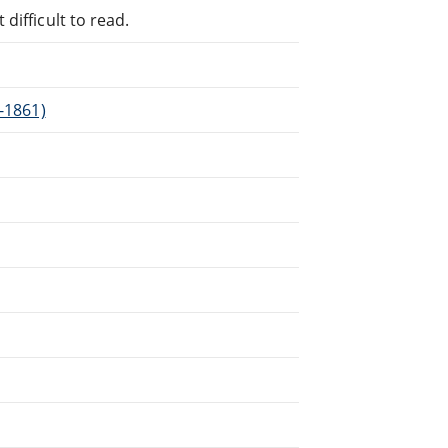
difficult to read.
3-1861)