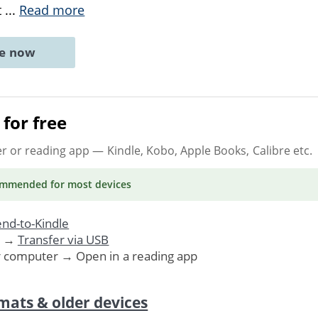
t
...
Read more
ne now
for free
er or reading app
— Kindle, Kobo, Apple Books, Calibre etc.
ommended
for most devices
nd-to-Kindle
. →
Transfer via USB
r computer → Open in a reading app
mats & older devices