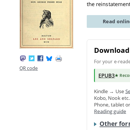
the reinstatemen
Read onli
Download 
For your e-read
QR code
EPUB3
★ Rec
Kindle → Use
Se
Kobo, Nook etc
Phone, tablet o
Reading guide
Other for