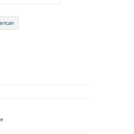
erican
he