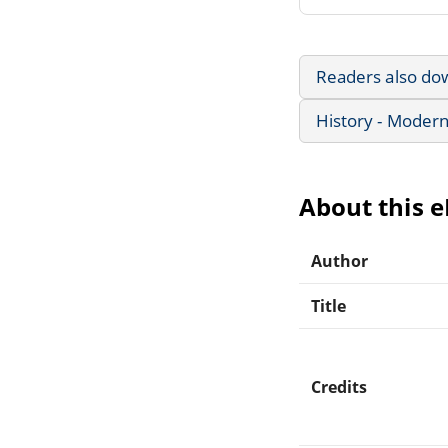
Readers also do
History - Modern
About this 
Author
Title
Credits