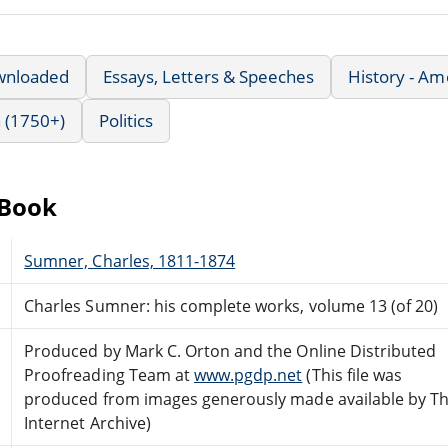
wnloaded
Essays, Letters & Speeches
History - Am
 (1750+)
Politics
eBook
Sumner, Charles, 1811-1874
Charles Sumner: his complete works, volume 13 (of 20)
Produced by Mark C. Orton and the Online Distributed
Proofreading Team at
www.pgdp.net
(This file was
produced from images generously made available by T
Internet Archive)