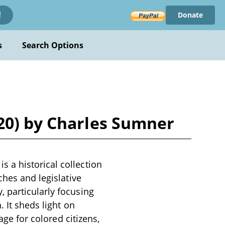
Donate
!
s
Search Options
20) by Charles Sumner
 a historical collection
ches and legislative
 particularly focusing
 It sheds light on
age for colored citizens,