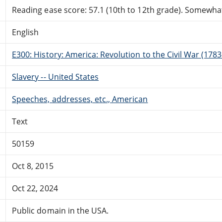
Reading ease score: 57.1 (10th to 12th grade). Somewhat 
English
E300: History: America: Revolution to the Civil War (178
Slavery -- United States
Speeches, addresses, etc., American
Text
50159
Oct 8, 2015
Oct 22, 2024
Public domain in the USA.