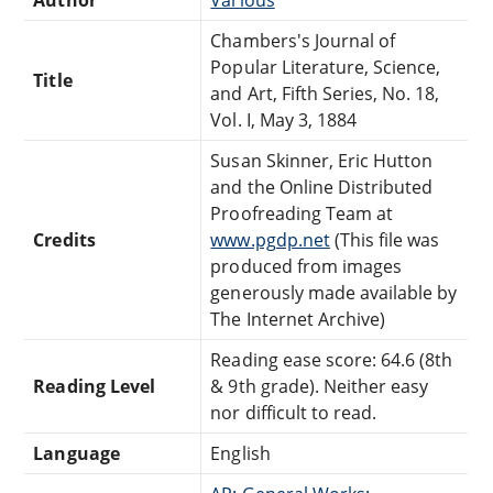
Chambers's Journal of
Popular Literature, Science,
Title
and Art, Fifth Series, No. 18,
Vol. I, May 3, 1884
Susan Skinner, Eric Hutton
and the Online Distributed
Proofreading Team at
Credits
www.pgdp.net
(This file was
produced from images
generously made available by
The Internet Archive)
Reading ease score: 64.6 (8th
Reading Level
& 9th grade). Neither easy
nor difficult to read.
Language
English