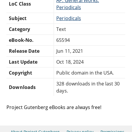
AP: General Works:
LoC Class
Periodicals
Subject
Periodicals
Category
Text
eBook-No.
65594
Release Date
Jun 11, 2021
Last Update
Oct 18, 2024
Copyright
Public domain in the USA.
328 downloads in the last 30
Downloads
days.
Project Gutenberg eBooks are always free!
About Project Gutenberg
Privacy policy
Permissions