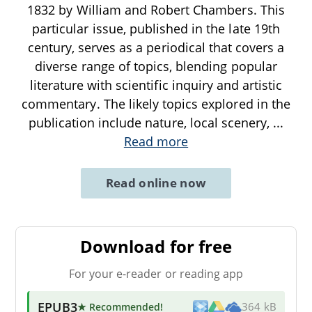
1832 by William and Robert Chambers. This
particular issue, published in the late 19th
century, serves as a periodical that covers a
diverse range of topics, blending popular
literature with scientific inquiry and artistic
commentary. The likely topics explored in the
publication include nature, local scenery,
...
Read more
Read online now
Download for free
For your e-reader or reading app
EPUB3
★ Recommended
!
364 kB