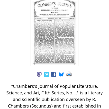
"Chambers's Journal of Popular Literature,
Science, and Art, Fifth Series, No.…" is a literary
and scientific publication overseen by R.
Chambers (Secundus) and first established in