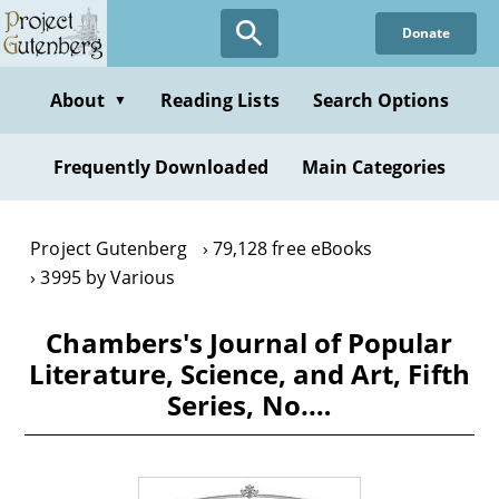
Skip
Donate
to
main
content
About
Reading Lists
Search Options
▼
Frequently Downloaded
Main Categories
Project Gutenberg
79,128 free eBooks
3995 by Various
Chambers's Journal of Popular
Literature, Science, and Art, Fifth
Series, No.…