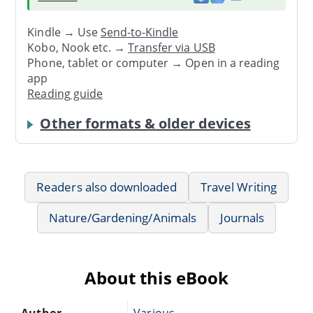
Kindle → Use
Send-to-Kindle
Kobo, Nook etc. →
Transfer via USB
Phone, tablet or computer → Open in a reading
app
Reading guide
Other formats & older devices
Readers also downloaded
Travel Writing
Nature/Gardening/Animals
Journals
About this eBook
Author
Various