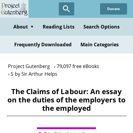
Skip
Donate
to
main
content
About
Reading Lists
Search Options
▼
Frequently Downloaded
Main Categories
Project Gutenberg
79,097 free eBooks
5 by Sir Arthur Helps
The Claims of Labour: An essay
on the duties of the employers to
the employed