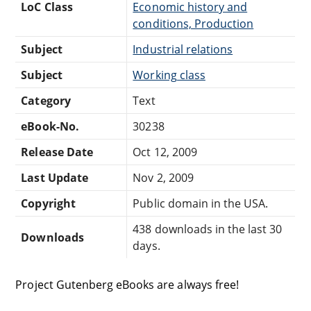
LoC Class
Economic history and
conditions, Production
Subject
Industrial relations
Subject
Working class
Category
Text
eBook-No.
30238
Release Date
Oct 12, 2009
Last Update
Nov 2, 2009
Copyright
Public domain in the USA.
438 downloads in the last 30
Downloads
days.
Project Gutenberg eBooks are always free!