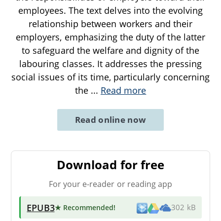
employees. The text delves into the evolving
relationship between workers and their
employers, emphasizing the duty of the latter
to safeguard the welfare and dignity of the
labouring classes. It addresses the pressing
social issues of its time, particularly concerning
the
...
Read more
Read online now
Download for free
For your e-reader or reading app
EPUB3
★ Recommended
!
302 kB