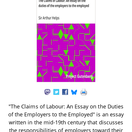
"The Claims of Labour: An Essay on the Duties
of the Employers to the Employed" is an essay
written in the mid-19th century that discusses
the responsibilities of employers toward their