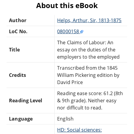
About this eBook
Author
Helps, Arthur, Sir, 1813-1875
LoC No.
08000158
The Claims of Labour: An
Title
essay on the duties of the
employers to the employed
Transcribed from the 1845
Credits
William Pickering edition by
David Price
Reading ease score: 61.2 (8th
Reading Level
& 9th grade). Neither easy
nor difficult to read.
Language
English
HD: Social sciences: