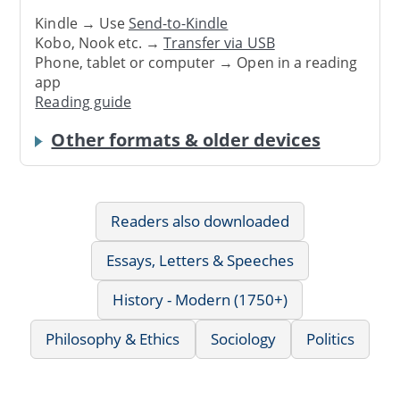
Kindle → Use
Send-to-Kindle
Kobo, Nook etc. →
Transfer via USB
Phone, tablet or computer → Open in a reading
app
Reading guide
Other formats & older devices
Readers also downloaded
Essays, Letters & Speeches
History - Modern (1750+)
Philosophy & Ethics
Sociology
Politics