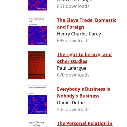
851 downloads
The Slave Trade, Domestic
and Foreign
Henry Charles Carey
695 downloads
The right to be lazy, and
other studies
Paul Lafargue
670 downloads
Everybody's Business Is
Nobody's Business
Daniel Defoe
533 downloads
The Personal Relation in