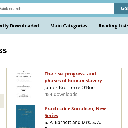
Go
ntly Downloaded
Main Categories
Reading List
ss
The rise, progress, and
phases of human slavery
James Bronterre O'Brien
484 downloads
Practicable Socialism, New
Series
S. A. Barnett and Mrs. S. A.