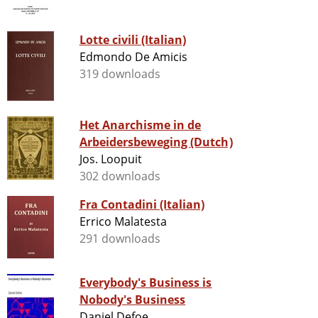
Lotte civili (Italian)
Edmondo De Amicis
319 downloads
Het Anarchisme in de
Arbeidersbeweging (Dutch)
Jos. Loopuit
302 downloads
Fra Contadini (Italian)
Errico Malatesta
291 downloads
Everybody's Business is
Nobody's Business
Daniel Defoe