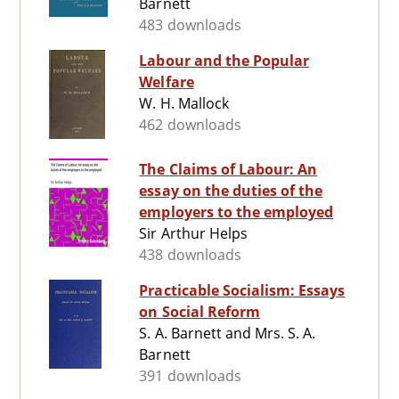
Barnett
483 downloads
Labour and the Popular
Welfare
W. H. Mallock
462 downloads
The Claims of Labour: An
essay on the duties of the
employers to the employed
Sir Arthur Helps
438 downloads
Practicable Socialism: Essays
on Social Reform
S. A. Barnett and Mrs. S. A.
Barnett
391 downloads