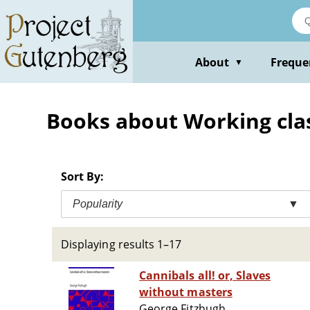
Skip
to
main
content
About
Freque
▼
Books about Working cla
Sort By:
Popularity
▼
Displaying results 1–17
Cannibals all! or, Slaves
without masters
George Fitzhugh