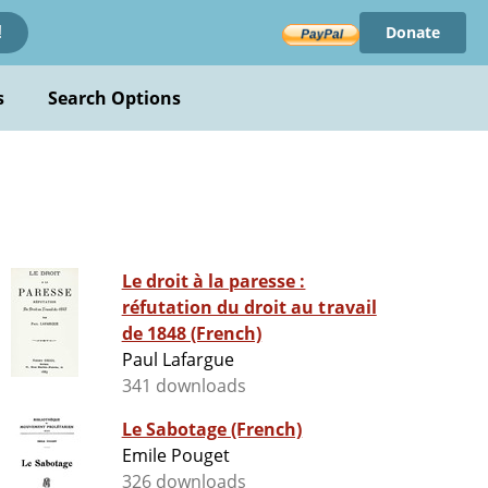
Donate
!
s
Search Options
Le droit à la paresse :
réfutation du droit au travail
de 1848 (French)
Paul Lafargue
341 downloads
Le Sabotage (French)
Emile Pouget
326 downloads