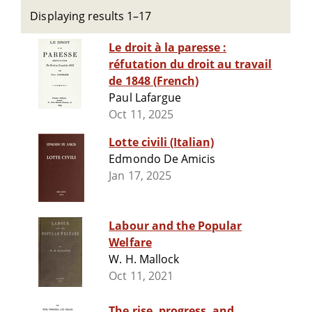
Displaying results 1–17
Le droit à la paresse :
réfutation du droit au travail
de 1848 (French)
Paul Lafargue
Oct 11, 2025
Lotte civili (Italian)
Edmondo De Amicis
Jan 17, 2025
Labour and the Popular
Welfare
W. H. Mallock
Oct 11, 2021
The rise, progress, and