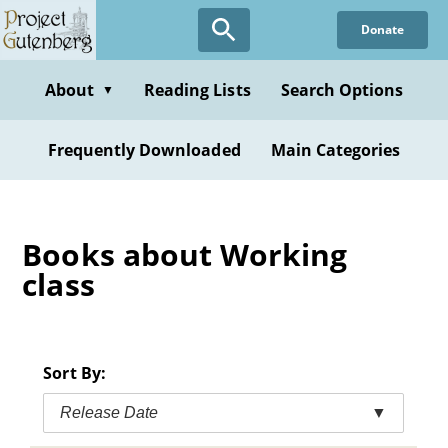
Skip
Donate
to
main
content
About
Reading Lists
Search Options
▼
Frequently Downloaded
Main Categories
Books about Working
class
Sort By:
Release Date
▼