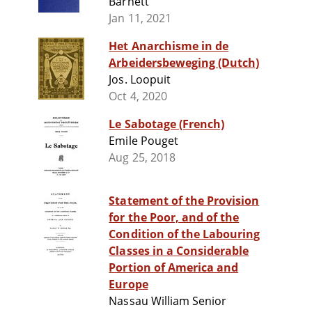
Barnett
Jan 11, 2021
Het Anarchisme in de
Arbeidersbeweging (Dutch)
Jos. Loopuit
Oct 4, 2020
Le Sabotage (French)
Emile Pouget
Aug 25, 2018
Statement of the Provision
for the Poor, and of the
Condition of the Labouring
Classes in a Considerable
Portion of America and
Europe
Nassau William Senior