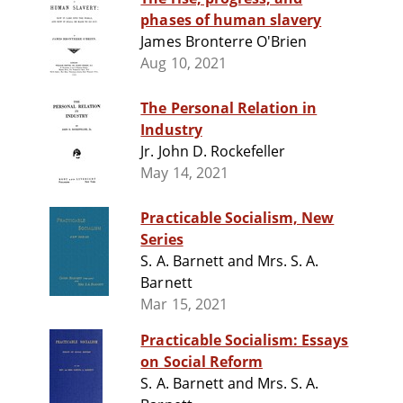
phases of human slavery
James Bronterre O'Brien
Aug 10, 2021
The Personal Relation in
Industry
Jr. John D. Rockefeller
May 14, 2021
Practicable Socialism, New
Series
S. A. Barnett and Mrs. S. A.
Barnett
Mar 15, 2021
Practicable Socialism: Essays
on Social Reform
S. A. Barnett and Mrs. S. A.