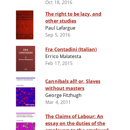
Oct 18, 2016
The right to be lazy, and
other studies
Paul Lafargue
Sep 5, 2016
Fra Contadini (Italian)
Errico Malatesta
Feb 17, 2015
Cannibals all! or, Slaves
without masters
George Fitzhugh
Mar 4, 2011
The Claims of Labour: An
essay on the duties of the