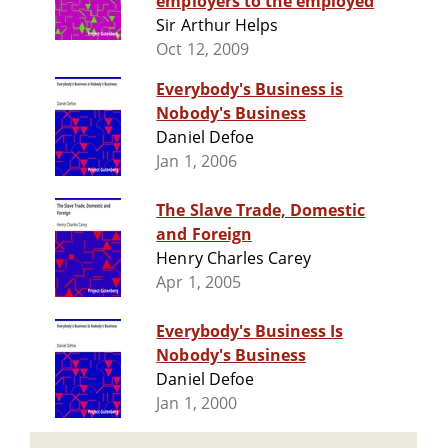
employers to the employed
Sir Arthur Helps
Oct 12, 2009
Everybody's Business is
Nobody's Business
Daniel Defoe
Jan 1, 2006
The Slave Trade, Domestic
and Foreign
Henry Charles Carey
Apr 1, 2005
Everybody's Business Is
Nobody's Business
Daniel Defoe
Jan 1, 2000